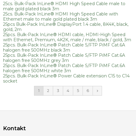
25cs. Bulk-Pack InLine® HDMI High Speed Cable male to
male gold plated black 3m
25cs. Bulk-Pack InLine® HDMI High Speed Cable with
Ethernet male to male gold plated black 3m
25pcs Bulk-Pack InLine® DisplayPort 1.4 cable, 8K4K, black,
gold, 2m
25pcs. Bulk-Pack InLine® HDMI cable, HDMI-High Speed
with Ethernet, Premium, 4K2K, male / male, black / gold, 3m
25pcs. Bulk-Pack InLine® Patch Cable S/FTP PiMF Cat.6A
halogen free 500MHz black 3m
25pcs. Bulk-Pack InLine® Patch Cable S/FTP PiMF Cat.6A
halogen free 500MHz grey 3m
25pcs. Bulk-Pack InLine® Patch Cable S/FTP PiMF Cat.6A
halogen free 500MHz white 3m
25pcs. Bulk-Pack InLine® Power Cable extension C15 to C14
socket
1
2
3
4
5
6
Kontakt