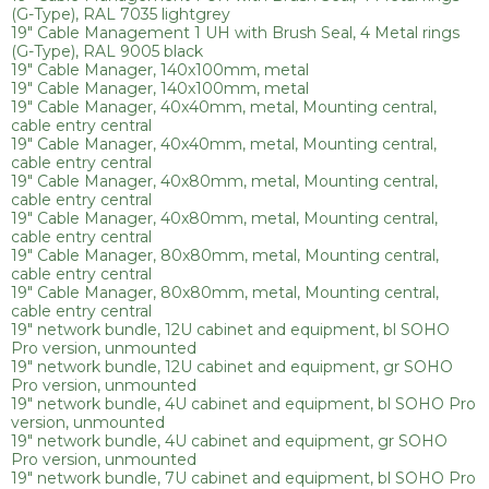
(G-Type), RAL 7035 lightgrey
19" Cable Management 1 UH with Brush Seal, 4 Metal rings
(G-Type), RAL 9005 black
19" Cable Manager, 140x100mm, metal
19" Cable Manager, 140x100mm, metal
19" Cable Manager, 40x40mm, metal, Mounting central,
cable entry central
19" Cable Manager, 40x40mm, metal, Mounting central,
cable entry central
19" Cable Manager, 40x80mm, metal, Mounting central,
cable entry central
19" Cable Manager, 40x80mm, metal, Mounting central,
cable entry central
19" Cable Manager, 80x80mm, metal, Mounting central,
cable entry central
19" Cable Manager, 80x80mm, metal, Mounting central,
cable entry central
19" network bundle, 12U cabinet and equipment, bl SOHO
Pro version, unmounted
19" network bundle, 12U cabinet and equipment, gr SOHO
Pro version, unmounted
19" network bundle, 4U cabinet and equipment, bl SOHO Pro
version, unmounted
19" network bundle, 4U cabinet and equipment, gr SOHO
Pro version, unmounted
19" network bundle, 7U cabinet and equipment, bl SOHO Pro