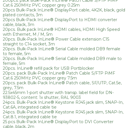
200pcs. pack Bulk-Pack InLine® Patch Cable S/FTP PiMF
Cat.6 250MHz PVC copper grey 0.25m
20pcs Bulk-Pack InLine® DisplayPort cable, 4K2K, black, gold
plated contacts, 3m
20pcs Bulk-Pack InLine® DisplayPort to HDMI converter
cable, black, 3m
20pcs. Bulk pack InLine® HDMI cables, HDMI High Speed
with Ethernet, M / M, 5m
20pcs. Bulk-Pack InLine® Power Cable extension C15
straight to C14 socket, 3m
20pcs. Bulk-Pack InLine® Serial Cable molded DB9 female
to female, 5m
20pcs. Bulk-Pack InLine® Serial Cable molded DB9 male to
female, 5m
20pcs. InLine® refill pack for USB Portblocker
20pcs. pack Bulk-Pack InLine® Patch Cable S/FTP PiMF
Cat.6 250MHz PVC copper grey 7.5m
20pcs. pack Bulk-Pack InLine® Patch cable, SF/UTP, Cat.5e,
grey, 7.5m
22.5x45mm 1-port shutter with transp. label field for DN-
93802-5, content: 1x shutter, RAL 9003
24pcs. Bulk-Pack InLine® Keystone RJ45 jack slim, SNAP-In,
Cat.6A, integrated cable tie
24pcs. Bulk-Pack InLine® Keystone RJ45 jack slim, SNAP-In,
Cat.8.1, integrated cable tie
25 pcs Bulk-Pack InLine® DisplayPort to DVI Converter
cable, black, 2m