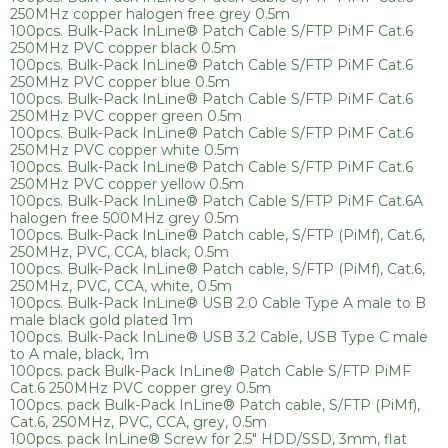
250MHz copper halogen free grey 0.5m
100pcs. Bulk-Pack InLine® Patch Cable S/FTP PiMF Cat.6
250MHz PVC copper black 0.5m
100pcs. Bulk-Pack InLine® Patch Cable S/FTP PiMF Cat.6
250MHz PVC copper blue 0.5m
100pcs. Bulk-Pack InLine® Patch Cable S/FTP PiMF Cat.6
250MHz PVC copper green 0.5m
100pcs. Bulk-Pack InLine® Patch Cable S/FTP PiMF Cat.6
250MHz PVC copper white 0.5m
100pcs. Bulk-Pack InLine® Patch Cable S/FTP PiMF Cat.6
250MHz PVC copper yellow 0.5m
100pcs. Bulk-Pack InLine® Patch Cable S/FTP PiMF Cat.6A
halogen free 500MHz grey 0.5m
100pcs. Bulk-Pack InLine® Patch cable, S/FTP (PiMf), Cat.6,
250MHz, PVC, CCA, black, 0.5m
100pcs. Bulk-Pack InLine® Patch cable, S/FTP (PiMf), Cat.6,
250MHz, PVC, CCA, white, 0.5m
100pcs. Bulk-Pack InLine® USB 2.0 Cable Type A male to B
male black gold plated 1m
100pcs. Bulk-Pack InLine® USB 3.2 Cable, USB Type C male
to A male, black, 1m
100pcs. pack Bulk-Pack InLine® Patch Cable S/FTP PiMF
Cat.6 250MHz PVC copper grey 0.5m
100pcs. pack Bulk-Pack InLine® Patch cable, S/FTP (PiMf),
Cat.6, 250MHz, PVC, CCA, grey, 0.5m
100pcs. pack InLine® Screw for 2.5" HDD/SSD, 3mm, flat