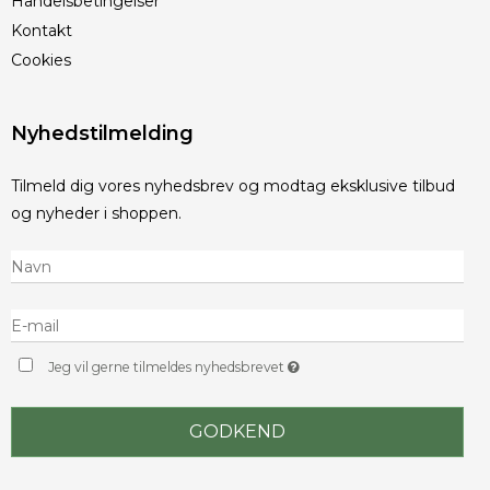
Handelsbetingelser
Kontakt
Cookies
Nyhedstilmelding
Tilmeld dig vores nyhedsbrev og modtag eksklusive tilbud
og nyheder i shoppen.
Jeg vil gerne tilmeldes nyhedsbrevet
GODKEND