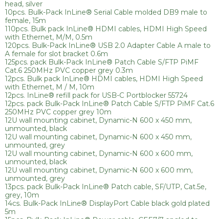
head, silver
10pcs. Bulk-Pack InLine® Serial Cable molded DB9 male to
female, 15m
110pcs. Bulk pack InLine® HDMI cables, HDMI High Speed
with Ethernet, M/M, 0.5m
120pcs. Bulk-Pack InLine® USB 2.0 Adapter Cable A male to
A female for slot bracket 0.6m
125pcs. pack Bulk-Pack InLine® Patch Cable S/FTP PiMF
Cat.6 250MHz PVC copper grey 0.3m
12pcs. Bulk pack InLine® HDMI cables, HDMI High Speed
with Ethernet, M / M, 10m
12pcs. InLine® refill pack for USB-C Portblocker 55724
12pcs. pack Bulk-Pack InLine® Patch Cable S/FTP PiMF Cat.6
250MHz PVC copper grey 10m
12U wall mounting cabinet, Dynamic-N 600 x 450 mm,
unmounted, black
12U wall mounting cabinet, Dynamic-N 600 x 450 mm,
unmounted, grey
12U wall mounting cabinet, Dynamic-N 600 x 600 mm,
unmounted, black
12U wall mounting cabinet, Dynamic-N 600 x 600 mm,
unmounted, grey
13pcs. pack Bulk-Pack InLine® Patch cable, SF/UTP, Cat.5e,
grey, 10m
14cs. Bulk-Pack InLine® DisplayPort Cable black gold plated
5m