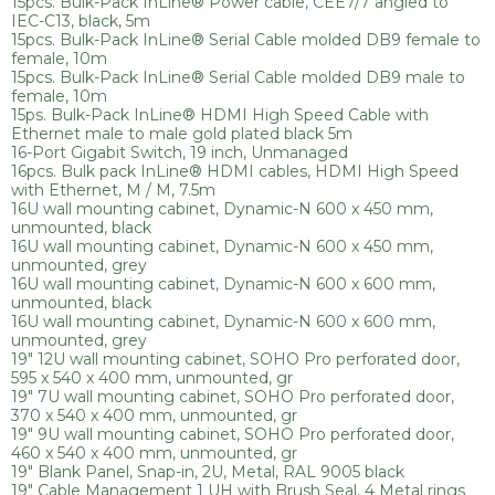
15pcs. Bulk-Pack InLine® Power cable, CEE7/7 angled to
IEC-C13, black, 5m
15pcs. Bulk-Pack InLine® Serial Cable molded DB9 female to
female, 10m
15pcs. Bulk-Pack InLine® Serial Cable molded DB9 male to
female, 10m
15ps. Bulk-Pack InLine® HDMI High Speed Cable with
Ethernet male to male gold plated black 5m
16-Port Gigabit Switch, 19 inch, Unmanaged
16pcs. Bulk pack InLine® HDMI cables, HDMI High Speed
with Ethernet, M / M, 7.5m
16U wall mounting cabinet, Dynamic-N 600 x 450 mm,
unmounted, black
16U wall mounting cabinet, Dynamic-N 600 x 450 mm,
unmounted, grey
16U wall mounting cabinet, Dynamic-N 600 x 600 mm,
unmounted, black
16U wall mounting cabinet, Dynamic-N 600 x 600 mm,
unmounted, grey
19" 12U wall mounting cabinet, SOHO Pro perforated door,
595 x 540 x 400 mm, unmounted, gr
19" 7U wall mounting cabinet, SOHO Pro perforated door,
370 x 540 x 400 mm, unmounted, gr
19" 9U wall mounting cabinet, SOHO Pro perforated door,
460 x 540 x 400 mm, unmounted, gr
19" Blank Panel, Snap-in, 2U, Metal, RAL 9005 black
19" Cable Management 1 UH with Brush Seal, 4 Metal rings