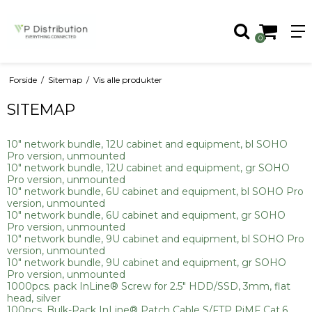
0
Forside
/
Sitemap
/
Vis alle produkter
SITEMAP
10" network bundle, 12U cabinet and equipment, bl SOHO
Pro version, unmounted
10" network bundle, 12U cabinet and equipment, gr SOHO
Pro version, unmounted
10" network bundle, 6U cabinet and equipment, bl SOHO Pro
version, unmounted
10" network bundle, 6U cabinet and equipment, gr SOHO
Pro version, unmounted
10" network bundle, 9U cabinet and equipment, bl SOHO Pro
version, unmounted
10" network bundle, 9U cabinet and equipment, gr SOHO
Pro version, unmounted
1000pcs. pack InLine® Screw for 2.5" HDD/SSD, 3mm, flat
head, silver
100pcs. Bulk-Pack InLine® Patch Cable S/FTP PiMF Cat.6