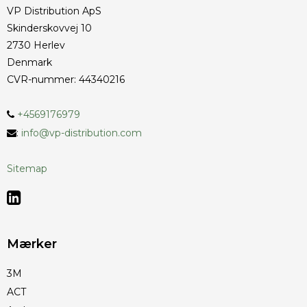
VP Distribution ApS
Skinderskovvej 10
2730 Herlev
Denmark
CVR-nummer
:
44340216
+4569176979
:
info@vp-distribution.com
Sitemap
Mærker
3M
ACT