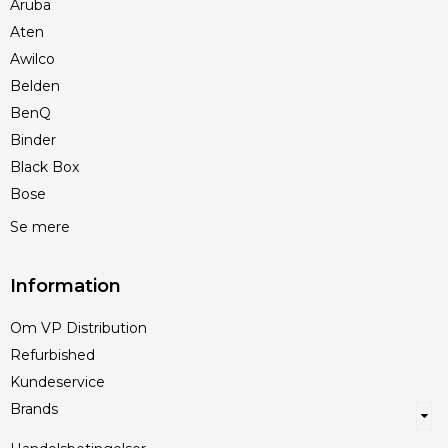
Aruba
Aten
Awilco
Belden
BenQ
Binder
Black Box
Bose
Se mere
Information
Om VP Distribution
Refurbished
Kundeservice
Brands