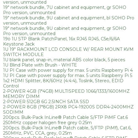
version, unmounted
19" network bundle, 7U cabinet and equipment, gr SOHO
Pro version, unmounted
19" network bundle, 9U cabinet and equipment, bl SOHO Pro
version, unmounted
19" network bundle, 9U cabinet and equipment, gr SOHO
Pro version, unmounted
19ö 1U STP Blank PatchPanel, 16x RJ45 RJ45, C5e/6/6A
Keystone Jack
1U 19" RACKMOUNT LCD CONSOLE W/ REAR MOUNT KVM
SWITCH MODULE
1U blank panel, snap-in, material ABS color black, 5 pieces
1U Blind Plate with Brush - WHITE
1U PI Case with power supply for max. 5 units Raspberry Pi 4
1U PI Case with power supply for max. 5 units Raspberry Pi 5
1x2 HDMI Splitter, 8K/60Hz (4:4:4), Toslink, Stereo, EDID
Control
2-POWER 4GB (1*4GB) MULTISPEED 1066/1333/1600MHZ
MEMORY DIMM
2-POWER 512GB 6G 2.5INCH SATA SSD
2-POWER 8GB (1*8GB) 2RX8 PC4-19200S DDR4-2400MHZ
SODIMM
200pcs. Bulk-Pack InLine® Patch Cable S/FTP PiMF Cat.6
250MHz copper halogen free grey 0.25m
200pcs. Bulk-Pack InLine® Patch cable, S/FTP (PiMf), Cat.6,
250MHz, PVC, CCA, grey, 0.25m