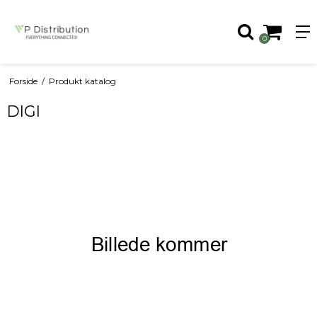
0
Forside
/
Produkt katalog
DIGI