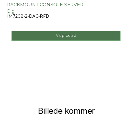
RACKMOUNT CONSOLE SERVER
Digi
IM7208-2-DAC-RFB
Vis produkt