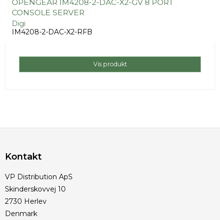
OPENGEAR IM4208-2-DAC-X2-GV 8 PORT
CONSOLE SERVER
Digi
IM4208-2-DAC-X2-RFB
Vis produkt
Kontakt
VP Distribution ApS
Skinderskovvej 10
2730 Herlev
Denmark