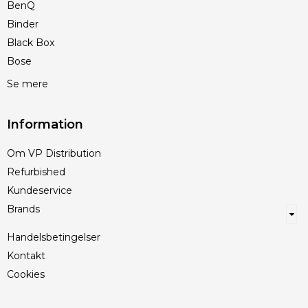
BenQ
Binder
Black Box
Bose
Se mere
Information
Om VP Distribution
Refurbished
Kundeservice
Brands
Handelsbetingelser
Kontakt
Cookies