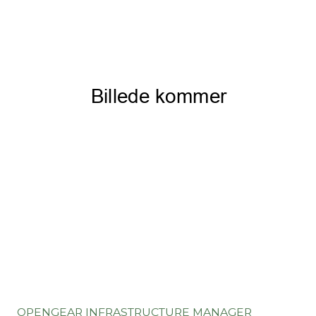
OPENGEAR INFRASTRUCTURE MANAGER