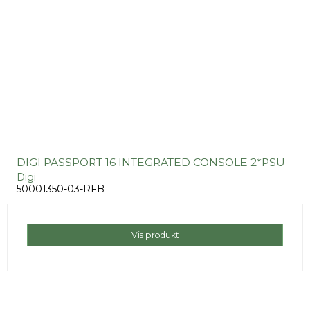
DIGI PASSPORT 16 INTEGRATED CONSOLE 2*PSU
Digi
50001350-03-RFB
Vis produkt