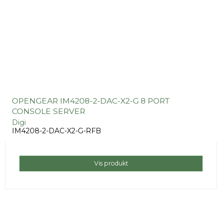
OPENGEAR IM4208-2-DAC-X2-G 8 PORT
CONSOLE SERVER
Digi
IM4208-2-DAC-X2-G-RFB
Vis produkt