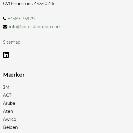
CVR-nummer
:
44340216
+4569176979
:
info@vp-distribution.com
Sitemap
Mærker
3M
ACT
Aruba
Aten
Awilco
Belden