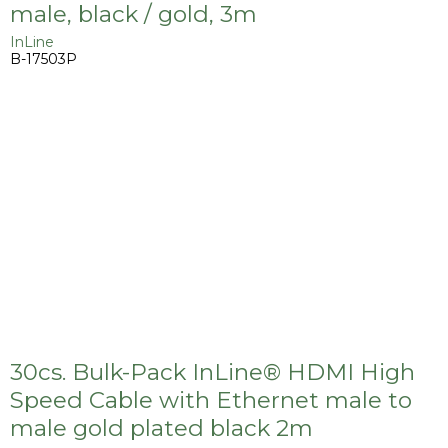
male, black / gold, 3m
InLine
B-17503P
30cs. Bulk-Pack InLine® HDMI High
Speed Cable with Ethernet male to
male gold plated black 2m