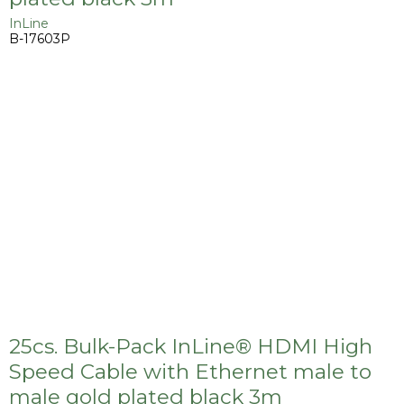
InLine
B-17603P
25cs. Bulk-Pack InLine® HDMI High
Speed Cable with Ethernet male to
male gold plated black 3m