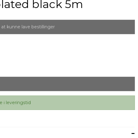
lated black 5m
at kunne lave bestillinger
e i leveringstid