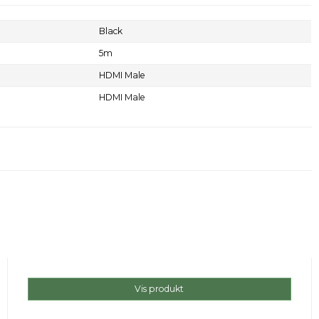
Black
5m
HDMI Male
HDMI Male
Vis produkt