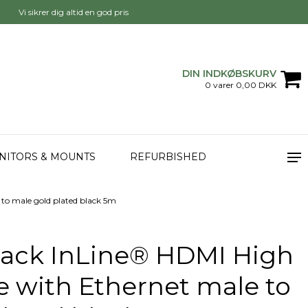
Vi sikrer dig altid en god pris
DIN INDKØBSKURV
0 varer 0,00 DKK
NITORS & MOUNTS
REFURBISHED
to male gold plated black 5m
Pack InLine® HDMI High
 with Ethernet male to