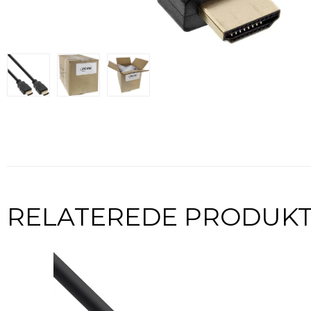
RELATEREDE PRODUK