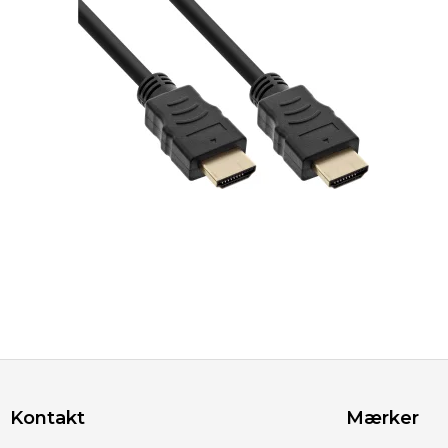
Kontakt
Mærker