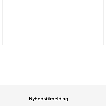
Nyhedstilmelding