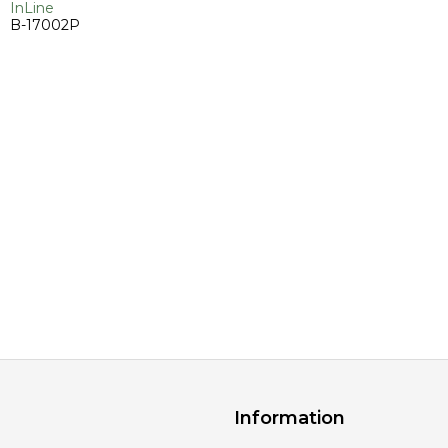
InLine
B-17002P
Information