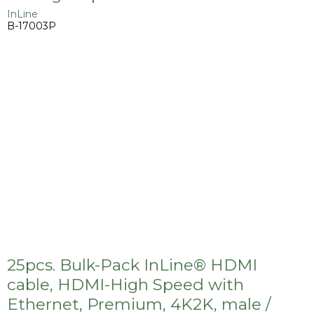
InLine
B-17003P
25pcs. Bulk-Pack InLine® HDMI
cable, HDMI-High Speed with
Ethernet, Premium, 4K2K, male /