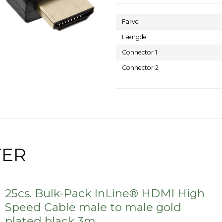
Farve
Længde
Connector 1
Connector 2
TER
25cs. Bulk-Pack InLine® HDMI High
Speed Cable male to male gold
plated black 3m