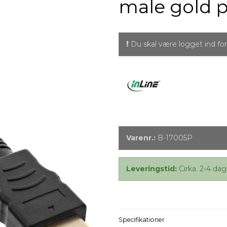
male gold p
Du skal være logget ind for 
Varenr.:
B-17005P
Leveringstid:
Cirka. 2-4 dag
Specifikationer