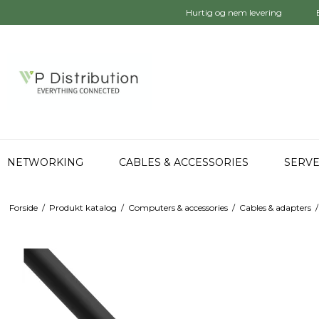
Hurtig og nem levering
NETWORKING
CABLES & ACCESSORIES
SERVE
Forside
/
Produkt katalog
/
Computers & accessories
/
Cables & adapters
/