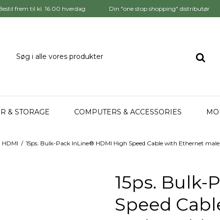
Bestil frem til kl. 16.00 hverdag
Din "one stop shopping" distributør
R & STORAGE
COMPUTERS & ACCESSORIES
MO
HDMI
/
15ps. Bulk-Pack InLine® HDMI High Speed Cable with Ethernet male 
15ps. Bulk-
Speed Cable