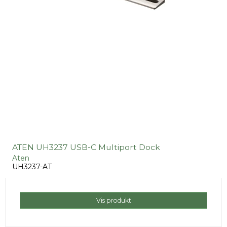
ATEN UH3237 USB-C Multiport Dock
Aten
UH3237-AT
Vis produkt