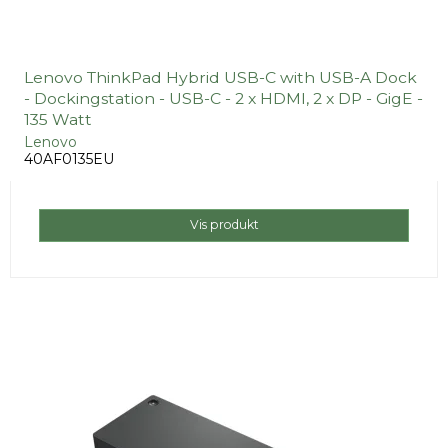
Lenovo ThinkPad Hybrid USB-C with USB-A Dock
- Dockingstation - USB-C - 2 x HDMI, 2 x DP - GigE -
135 Watt
Lenovo
40AF0135EU
Vis produkt