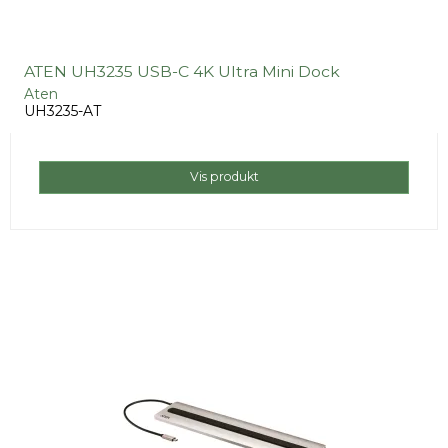
ATEN UH3235 USB-C 4K Ultra Mini Dock
Aten
UH3235-AT
Vis produkt