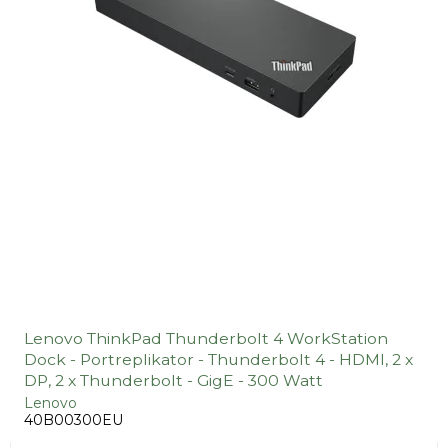
Lenovo ThinkPad Thunderbolt 4 WorkStation
Dock - Portreplikator - Thunderbolt 4 - HDMI, 2 x
DP, 2 x Thunderbolt - GigE - 300 Watt
Lenovo
40B00300EU