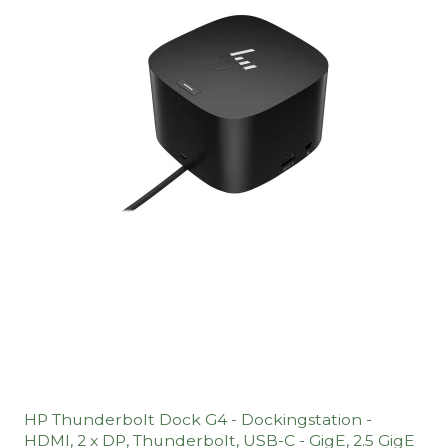
HP Thunderbolt Dock G4 - Dockingstation -
HDMI, 2 x DP, Thunderbolt, USB-C - GigE, 2.5 GigE