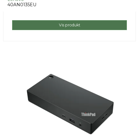
40AN0135EU
Vis produkt