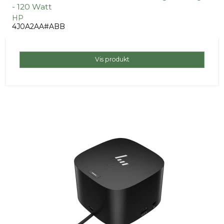
- 120 Watt
HP
4J0A2AA#ABB
Vis produkt