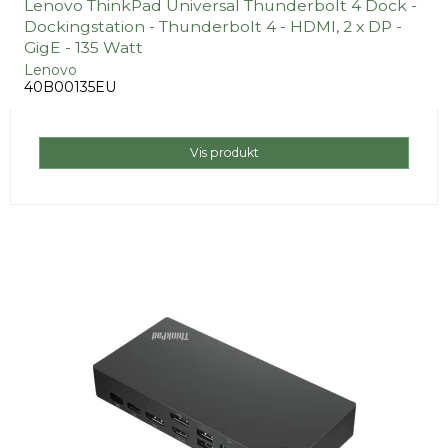
Lenovo ThinkPad Universal Thunderbolt 4 Dock -
Dockingstation - Thunderbolt 4 - HDMI, 2 x DP -
GigE - 135 Watt
Lenovo
40B00135EU
Vis produkt