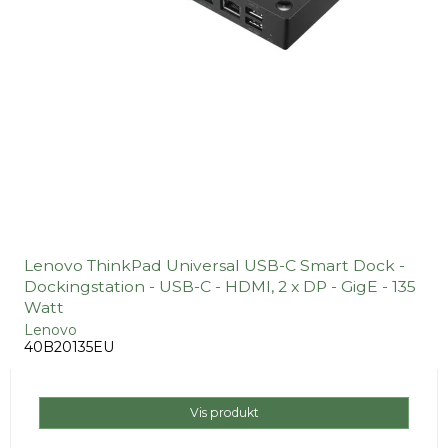
Lenovo ThinkPad Universal USB-C Smart Dock -
Dockingstation - USB-C - HDMI, 2 x DP - GigE - 135
Watt
Lenovo
40B20135EU
Vis produkt