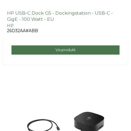
HP USB-C Dock G5 - Dockingstation - USB-C -
GigE - 100 Watt - EU
HP
26D32AA#ABB
Vis produkt