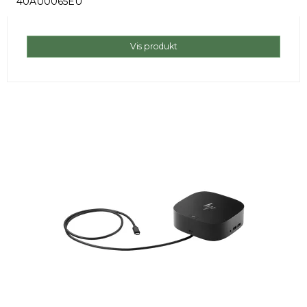
40AU0065EU
Vis produkt