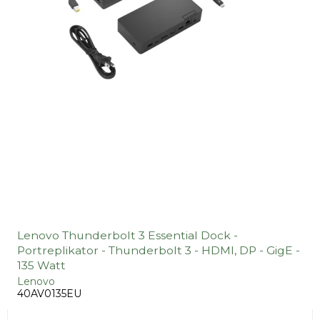
Lenovo Thunderbolt 3 Essential Dock -
Portreplikator - Thunderbolt 3 - HDMI, DP - GigE -
135 Watt
Lenovo
40AV0135EU