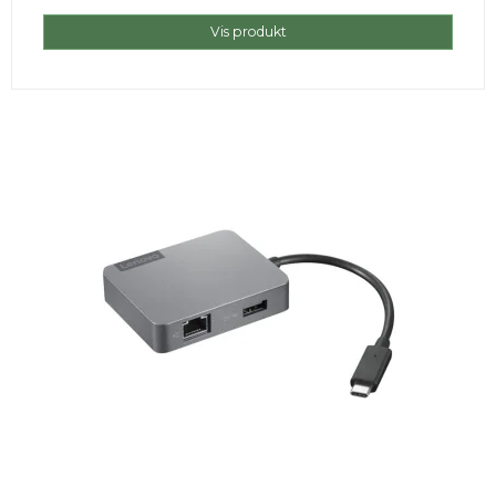
Vis produkt