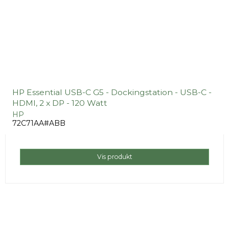
HP Essential USB-C G5 - Dockingstation - USB-C -
HDMI, 2 x DP - 120 Watt
HP
72C71AA#ABB
Vis produkt