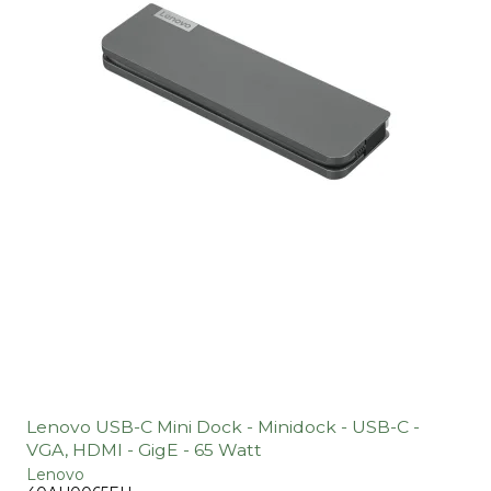
Lenovo USB-C Mini Dock - Minidock - USB-C -
VGA, HDMI - GigE - 65 Watt
Lenovo