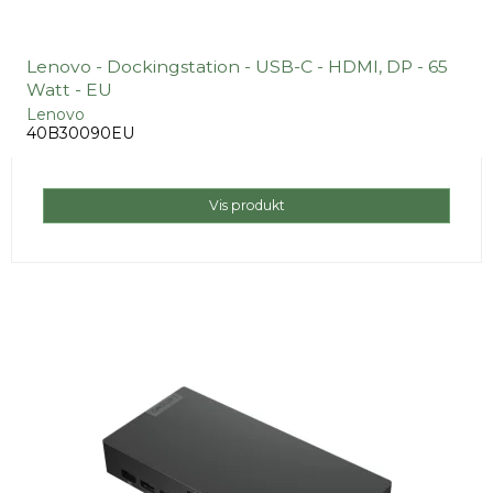
Lenovo - Dockingstation - USB-C - HDMI, DP - 65
Watt - EU
Lenovo
40B30090EU
Vis produkt