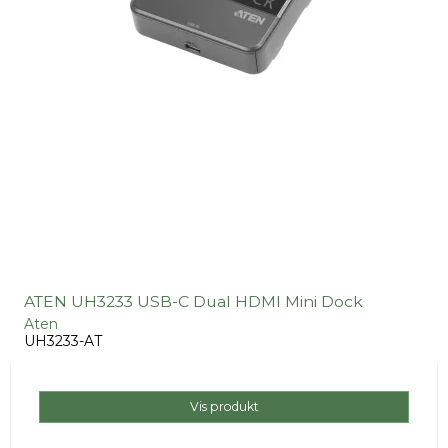
ATEN UH3233 USB-C Dual HDMI Mini Dock
Aten
UH3233-AT
Vis produkt