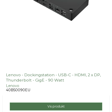
Lenovo - Dockingstation - USB-C - HDMI, 2 x DP,
Thunderbolt - GigE - 90 Watt
Lenovo
40B50090EU
Vis produkt