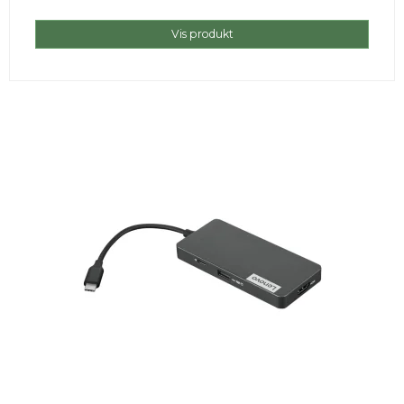
Vis produkt