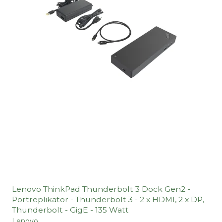
Lenovo ThinkPad Thunderbolt 3 Dock Gen2 -
Portreplikator - Thunderbolt 3 - 2 x HDMI, 2 x DP,
Thunderbolt - GigE - 135 Watt
Lenovo