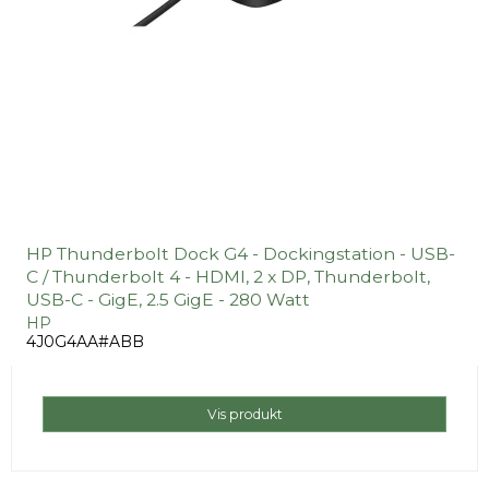
HP Thunderbolt Dock G4 - Dockingstation - USB-
C / Thunderbolt 4 - HDMI, 2 x DP, Thunderbolt,
USB-C - GigE, 2.5 GigE - 280 Watt
HP
4J0G4AA#ABB
Vis produkt