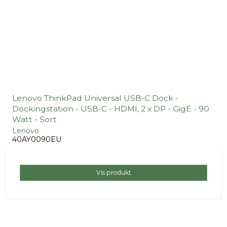
Lenovo ThinkPad Universal USB-C Dock -
Dockingstation - USB-C - HDMI, 2 x DP - GigE - 90
Watt - Sort
Lenovo
40AY0090EU
Vis produkt