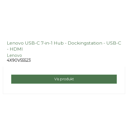
Lenovo USB-C 7-in-1 Hub - Dockingstation - USB-C
- HDMI
Lenovo
4X90V55523
Vis produkt