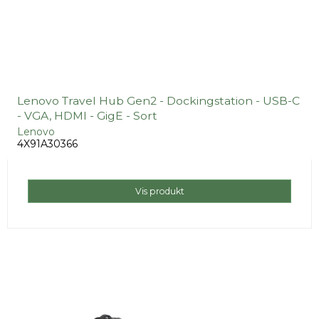
Lenovo Travel Hub Gen2 - Dockingstation - USB-C
- VGA, HDMI - GigE - Sort
Lenovo
4X91A30366
Vis produkt