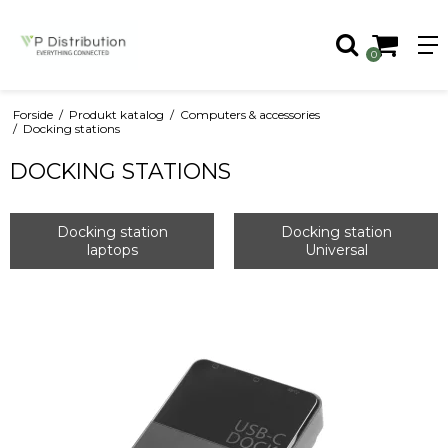
0
Forside
/
Produkt katalog
/
Computers & accessories
/
Docking stations
DOCKING STATIONS
Docking station
Docking station
laptops
Universal