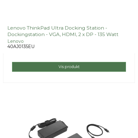
Lenovo ThinkPad Ultra Docking Station -
Dockingstation - VGA, HDMI, 2 x DP - 135 Watt
Lenovo
40AJ0135EU
Vis produkt