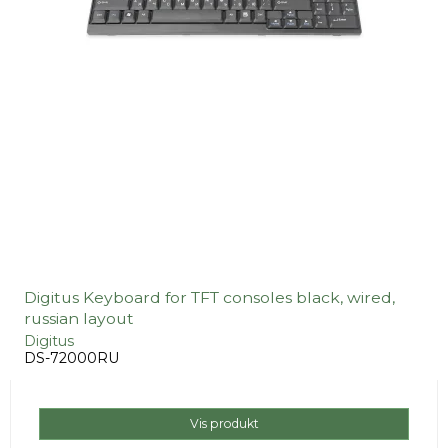
Digitus Keyboard for TFT consoles black, wired,
russian layout
Digitus
DS-72000RU
Vis produkt