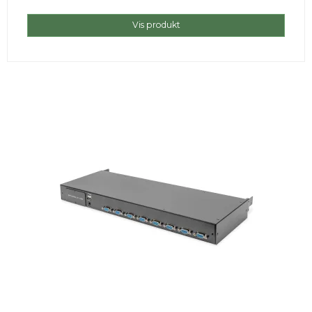
Vis produkt