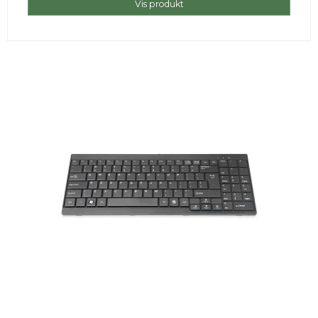
Vis produkt