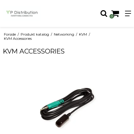
0
Forside
/
Produkt katalog
/
Networking
/
KVM
/
KVM Accessories
KVM ACCESSORIES