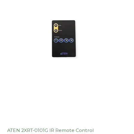
ATEN 2XRT-0101G IR Remote Control