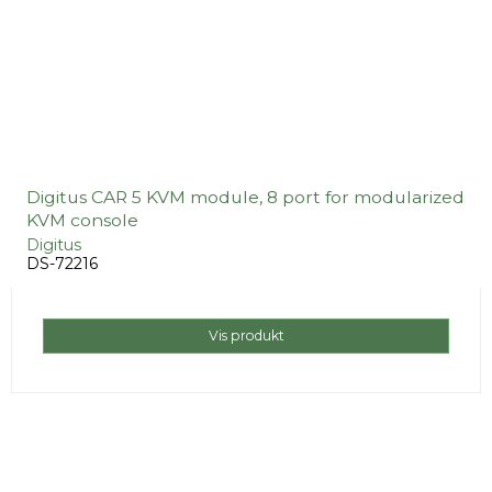
Digitus CAR 5 KVM module, 8 port for modularized
KVM console
Digitus
DS-72216
Vis produkt