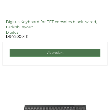
Digitus Keyboard for TFT consoles black, wired,
turkish layout
Digitus
DS-72000TR
Vis produkt