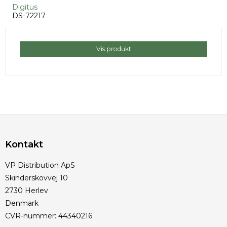
Digitus
DS-72217
Vis produkt
Kontakt
VP Distribution ApS
Skinderskovvej 10
2730 Herlev
Denmark
CVR-nummer
:
44340216