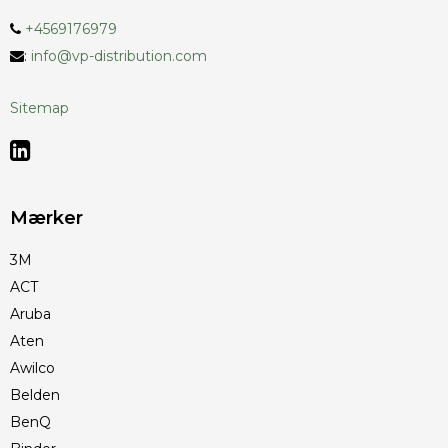
+4569176979
:
info@vp-distribution.com
Sitemap
Mærker
3M
ACT
Aruba
Aten
Awilco
Belden
BenQ