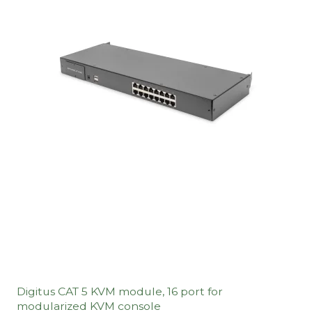
Digitus CAT 5 KVM module, 16 port for
modularized KVM console