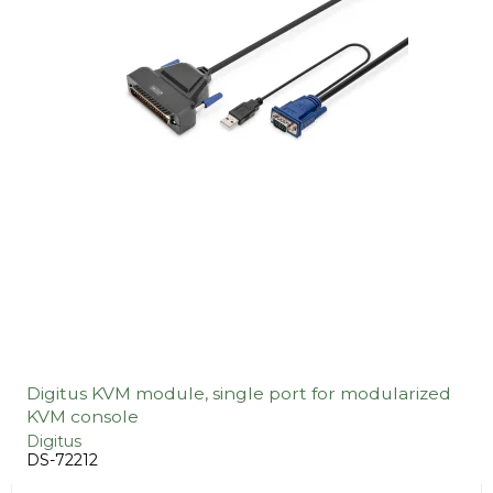
Digitus KVM module, single port for modularized
KVM console
Digitus
DS-72212