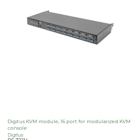
Digitus KVM module, 16 port for modularized KVM
console
Digitus