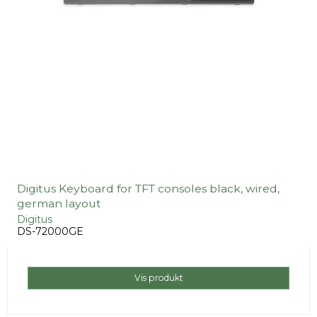
Digitus Keyboard for TFT consoles black, wired,
german layout
Digitus
DS-72000GE
Vis produkt