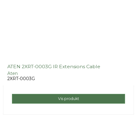
ATEN 2XRT-0003G IR Extensions Cable
Aten
2XRT-0003G
Vis produkt