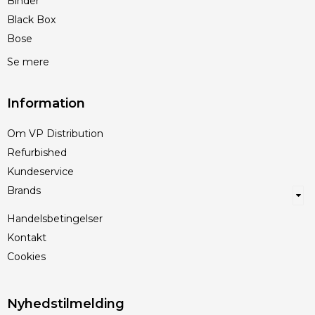
Binder
Black Box
Bose
Se mere
Information
Om VP Distribution
Refurbished
Kundeservice
Brands
Handelsbetingelser
Kontakt
Cookies
Nyhedstilmelding