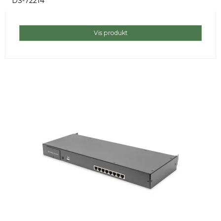
DS-72214
Vis produkt