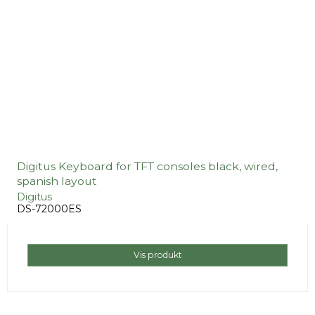
Digitus Keyboard for TFT consoles black, wired,
spanish layout
Digitus
DS-72000ES
Vis produkt