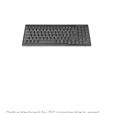
Digitus Keyboard for TFT consoles black, wired,