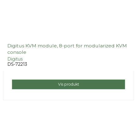
Digitus KVM module, 8-port for modularized KVM
console
Digitus
DS-72213
Vis produkt