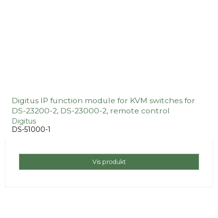
Digitus IP function module for KVM switches for
DS-23200-2, DS-23000-2, remote control
Digitus
DS-51000-1
Vis produkt