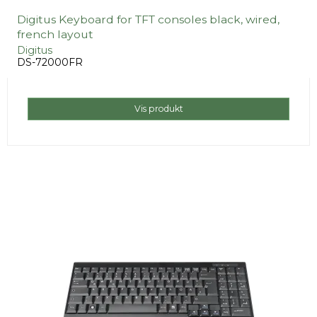
Digitus Keyboard for TFT consoles black, wired,
french layout
Digitus
DS-72000FR
Vis produkt