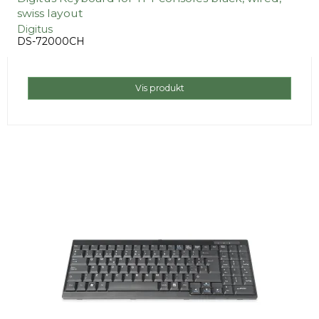
swiss layout
Digitus
DS-72000CH
Vis produkt