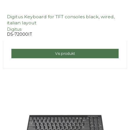
Digitus Keyboard for TFT consoles black, wired,
italian layout
Digitus
DS-72000IT
Vis produkt