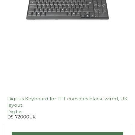
Digitus Keyboard for TFT consoles black, wired, UK
layout
Digitus
DS-72000UK