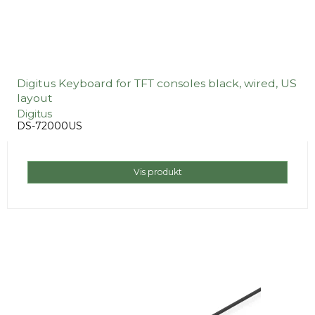
Digitus Keyboard for TFT consoles black, wired, US
layout
Digitus
DS-72000US
Vis produkt