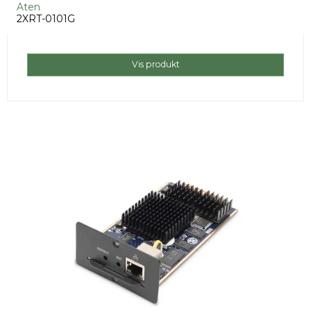
Aten
2XRT-0101G
Vis produkt