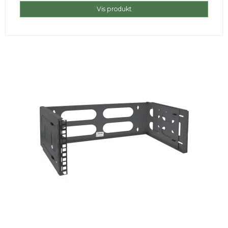
Vis produkt