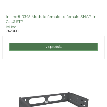
InLine® RJ45 Module female to female SNAP-In
Cat.6 STP
InLine
74206B
Vis produkt