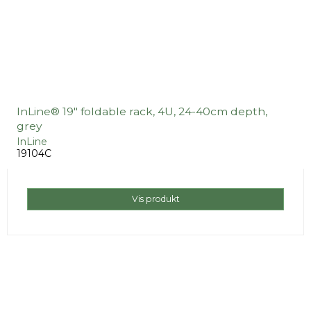
InLine® 19" foldable rack, 4U, 24-40cm depth,
grey
InLine
19104C
Vis produkt