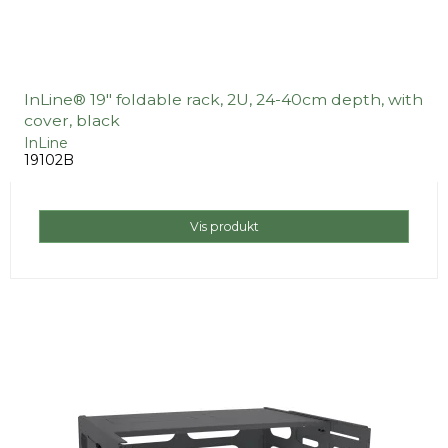
InLine® 19" foldable rack, 2U, 24-40cm depth, with
cover, black
InLine
19102B
Vis produkt