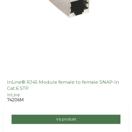
InLine® RJ45 Module female to female SNAP-In
Cat.6 STP
InLine
74206M
Vis produkt