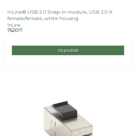
InLine® USB 2.0 Snap-In module, USB 2.0 A
female/female, white housing
InLine
76201T
Vis produkt