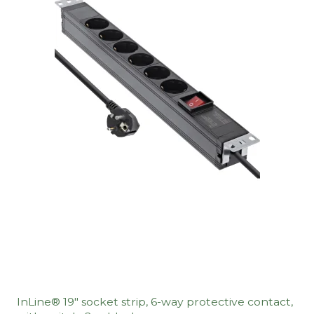
InLine® 19" socket strip, 6-way protective contact,