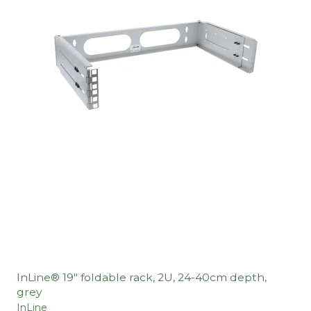
InLine® 19" foldable rack, 2U, 24-40cm depth,
grey
InLine