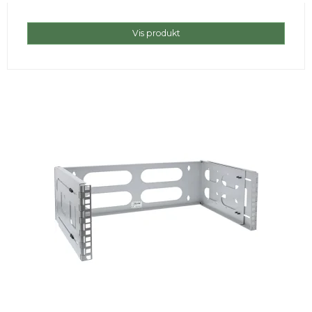
Vis produkt