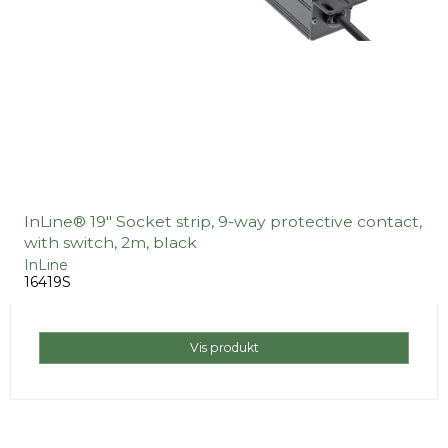
InLine® 19" Socket strip, 9-way protective contact,
with switch, 2m, black
InLine
16419S
Vis produkt