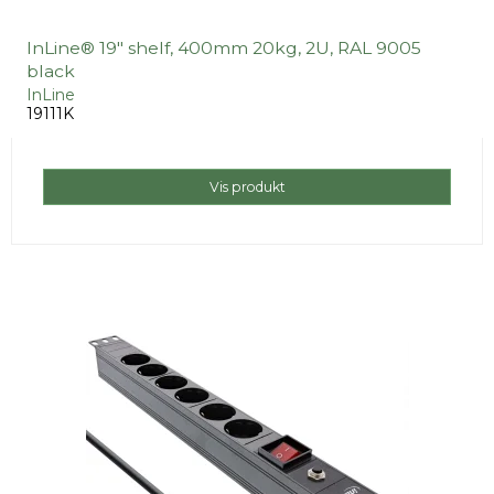
InLine® 19" shelf, 400mm 20kg, 2U, RAL 9005
black
InLine
19111K
Vis produkt