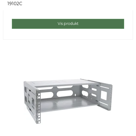
19102C
Vis produkt