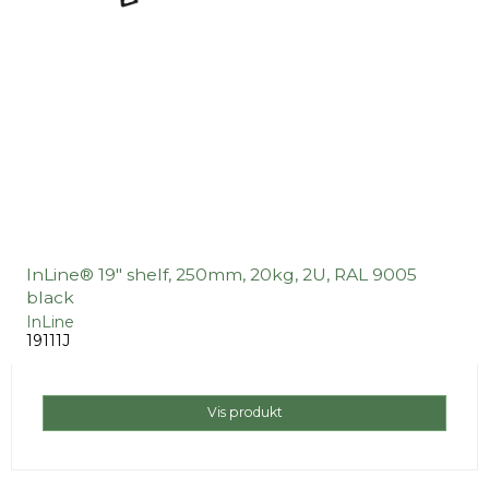
InLine® 19" shelf, 250mm, 20kg, 2U, RAL 9005
black
InLine
19111J
Vis produkt