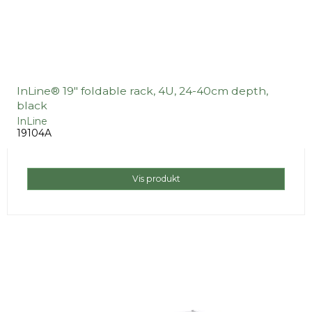
InLine® 19" foldable rack, 4U, 24-40cm depth,
black
InLine
19104A
Vis produkt