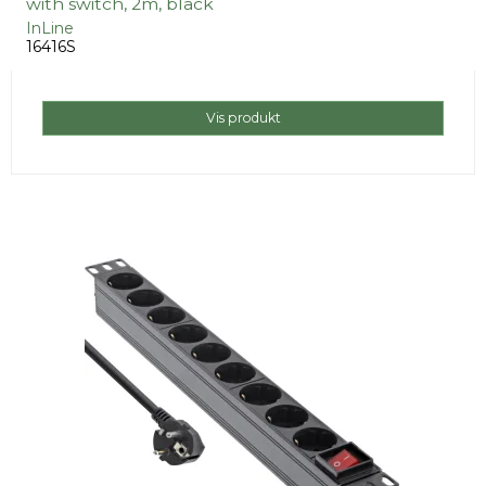
with switch, 2m, black
InLine
16416S
Vis produkt