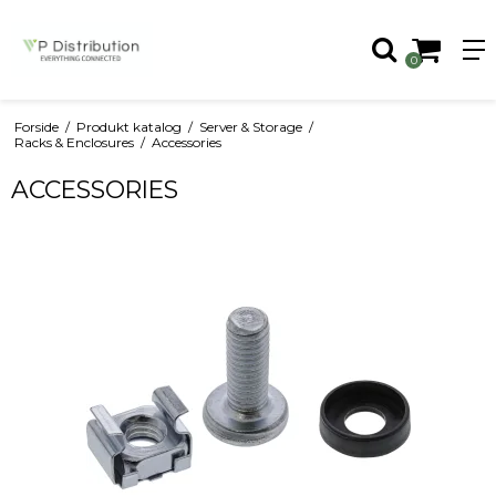
0
Forside
/
Produkt katalog
/
Server & Storage
/
Racks & Enclosures
/
Accessories
ACCESSORIES