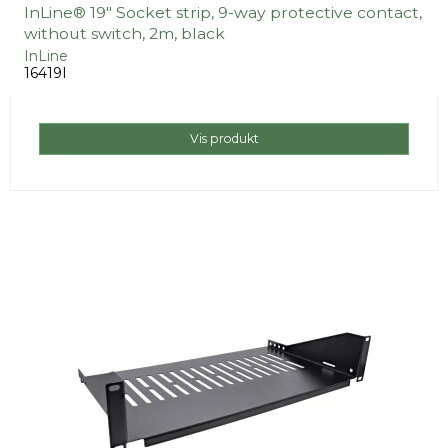
InLine® 19" Socket strip, 9-way protective contact,
without switch, 2m, black
InLine
16419I
Vis produkt