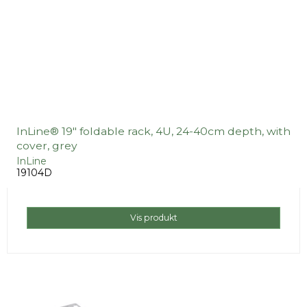
InLine® 19" foldable rack, 4U, 24-40cm depth, with
cover, grey
InLine
19104D
Vis produkt