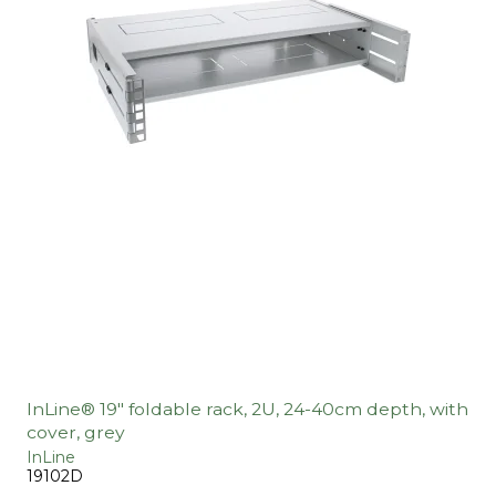
InLine® 19" foldable rack, 2U, 24-40cm depth, with
cover, grey
InLine
19102D