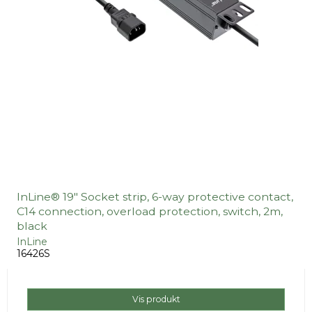
InLine® 19" Socket strip, 6-way protective contact,
C14 connection, overload protection, switch, 2m,
black
InLine
16426S
Vis produkt