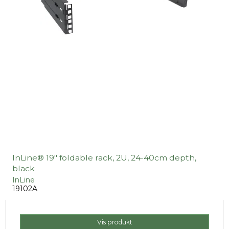
InLine® 19" foldable rack, 2U, 24-40cm depth,
black
InLine
19102A
Vis produkt