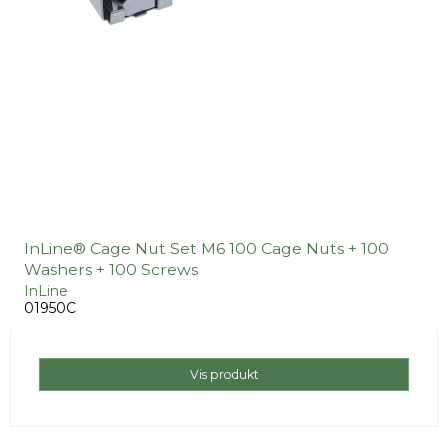
InLine® Cage Nut Set M6 100 Cage Nuts + 100
Washers + 100 Screws
InLine
01950C
Vis produkt