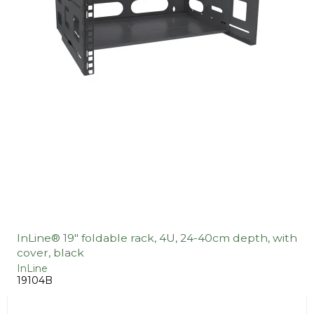
InLine® 19" foldable rack, 4U, 24-40cm depth, with
cover, black
InLine
19104B