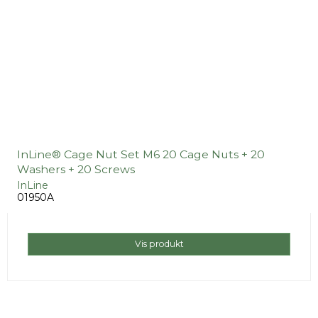
InLine® Cage Nut Set M6 20 Cage Nuts + 20
Washers + 20 Screws
InLine
01950A
Vis produkt