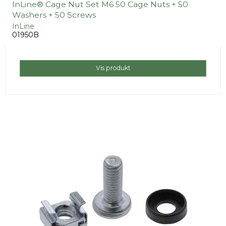
InLine® Cage Nut Set M6 50 Cage Nuts + 50
Washers + 50 Screws
InLine
01950B
Vis produkt