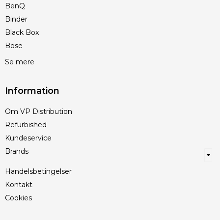
BenQ
Binder
Black Box
Bose
Se mere
Information
Om VP Distribution
Refurbished
Kundeservice
Brands
Handelsbetingelser
Kontakt
Cookies