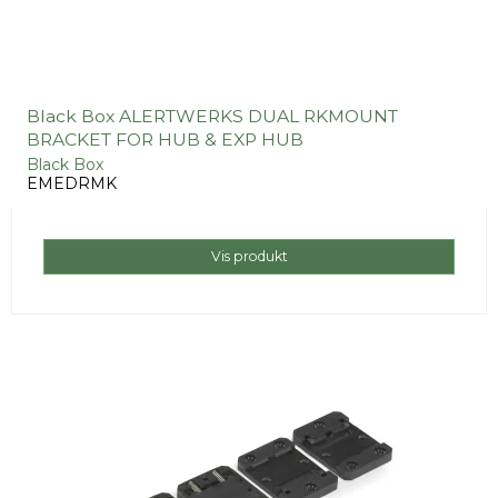
Black Box ALERTWERKS DUAL RKMOUNT
BRACKET FOR HUB & EXP HUB
Black Box
EMEDRMK
Vis produkt