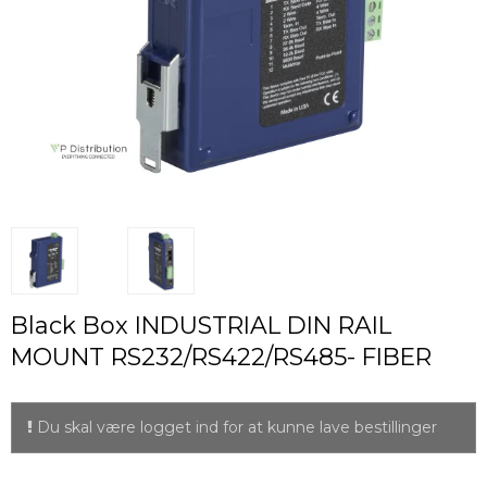
Black Box INDUSTRIAL DIN RAIL
MOUNT RS232/RS422/RS485- FIBER
Du skal være logget ind for at kunne lave bestillinger