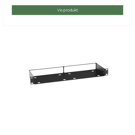
Vis produkt