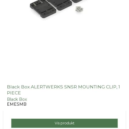
Black Box ALERTWERKS SNSR MOUNTING CLIP, 1
PIECE
Black Box
EMESMB
Vis produkt