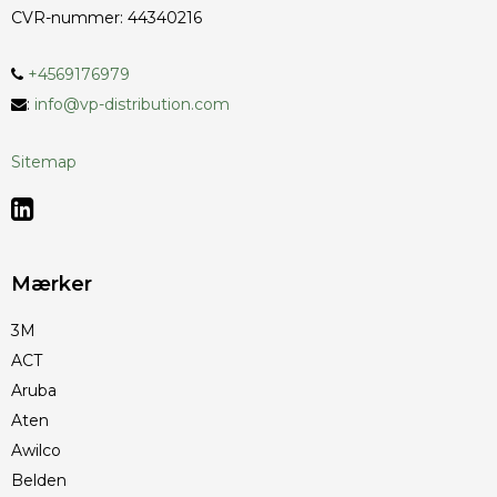
CVR-nummer
:
44340216
+4569176979
:
info@vp-distribution.com
Sitemap
Mærker
3M
ACT
Aruba
Aten
Awilco
Belden