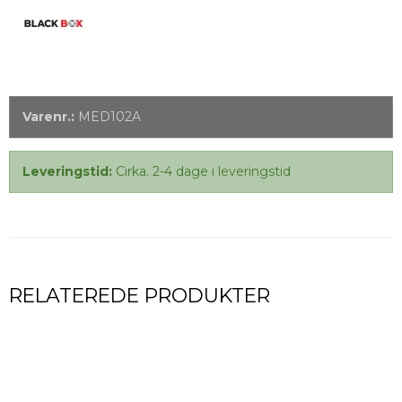
Varenr.:
MED102A
Leveringstid:
Cirka. 2-4 dage i leveringstid
RELATEREDE PRODUKTER