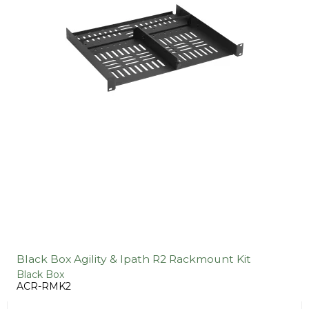
Black Box Agility & Ipath R2 Rackmount Kit
Black Box
ACR-RMK2