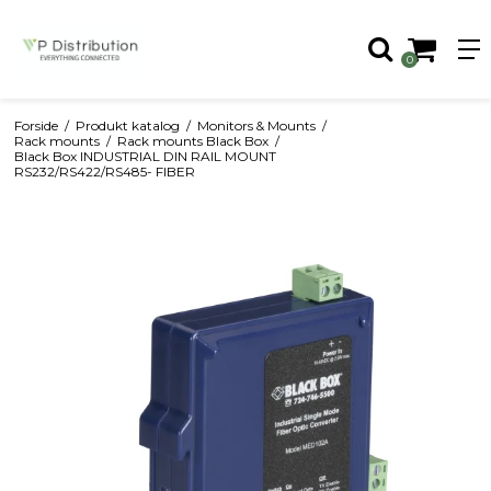
0
Forside
/
Produkt katalog
/
Monitors & Mounts
/
Rack mounts
/
Rack mounts Black Box
/
Black Box INDUSTRIAL DIN RAIL MOUNT
RS232/RS422/RS485- FIBER