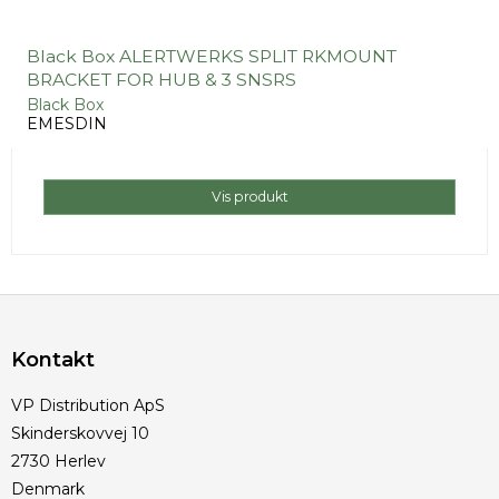
Black Box ALERTWERKS SPLIT RKMOUNT
BRACKET FOR HUB & 3 SNSRS
Black Box
EMESDIN
Vis produkt
Kontakt
VP Distribution ApS
Skinderskovvej 10
2730 Herlev
Denmark