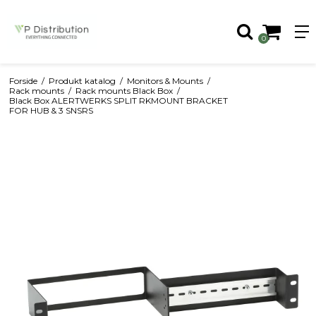
0
Forside
/
Produkt katalog
/
Monitors & Mounts
/
Rack mounts
/
Rack mounts Black Box
/
Black Box ALERTWERKS SPLIT RKMOUNT BRACKET
FOR HUB & 3 SNSRS