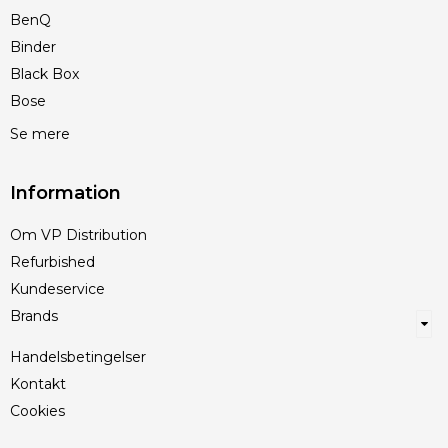
BenQ
Binder
Black Box
Bose
Se mere
Information
Om VP Distribution
Refurbished
Kundeservice
Brands
Handelsbetingelser
Kontakt
Cookies