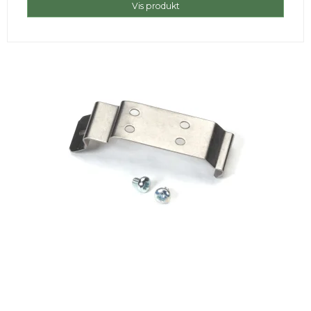
Vis produkt