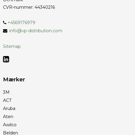
CVR-nummer
:
44340216
+4569176979
:
info@vp-distribution.com
Sitemap
Mærker
3M
ACT
Aruba
Aten
Awilco
Belden