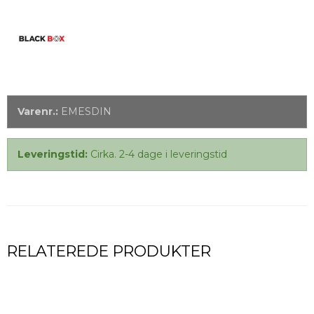
Varenr.:
EMESDIN
Leveringstid:
Cirka. 2-4 dage i leveringstid
RELATEREDE PRODUKTER