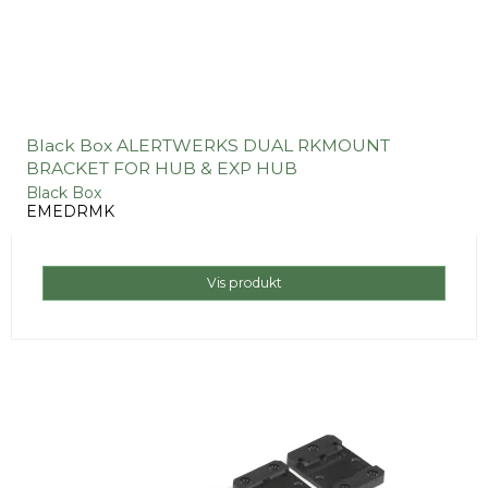
Black Box ALERTWERKS DUAL RKMOUNT
BRACKET FOR HUB & EXP HUB
Black Box
EMEDRMK
Vis produkt