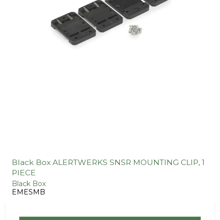
Black Box ALERTWERKS SNSR MOUNTING CLIP, 1
PIECE
Black Box
EMESMB