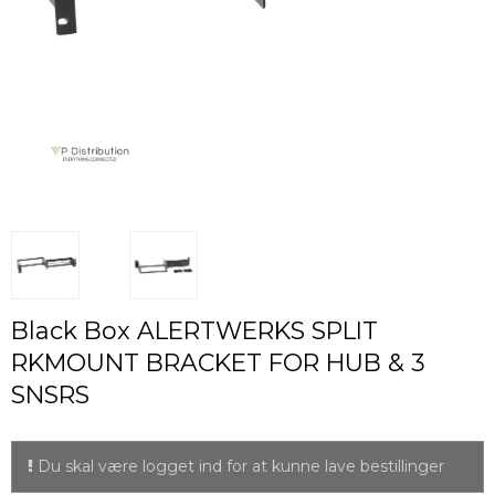
Black Box ALERTWERKS SPLIT
RKMOUNT BRACKET FOR HUB & 3
SNSRS
Du skal være logget ind for at kunne lave bestillinger