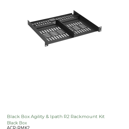
Black Box Agility & Ipath R2 Rackmount Kit
Black Box
ACR-RMK2