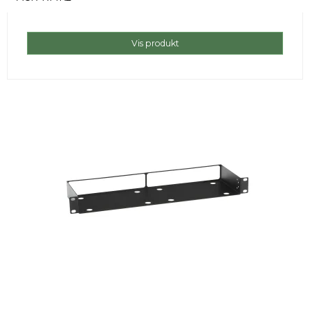
Vis produkt