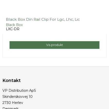
Black Box Din Rail Clip For Lgc, Lhc, Lic
Black Box
LXC-DR
Vis produkt
Kontakt
VP Distribution ApS
Skinderskovvej 10
2730 Herlev
Denmark