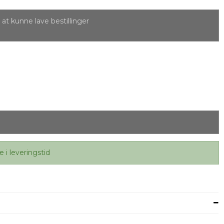
at kunne lave bestillinger
e i leveringstid