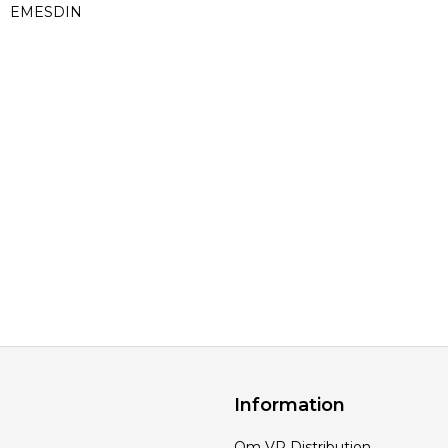
EMESDIN
Information
Om VP Distribution