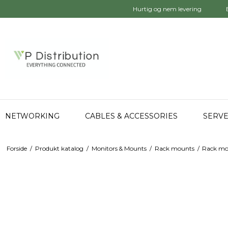
Hurtig og nem levering
NETWORKING
CABLES & ACCESSORIES
SERVE
Forside
/
Produkt katalog
/
Monitors & Mounts
/
Rack mounts
/
Rack mo