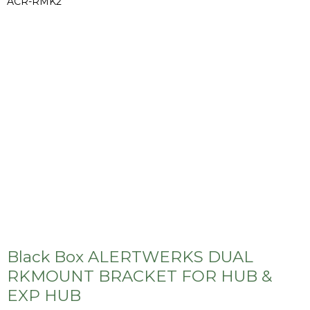
ACR-RMK2
Black Box ALERTWERKS DUAL
RKMOUNT BRACKET FOR HUB &
EXP HUB