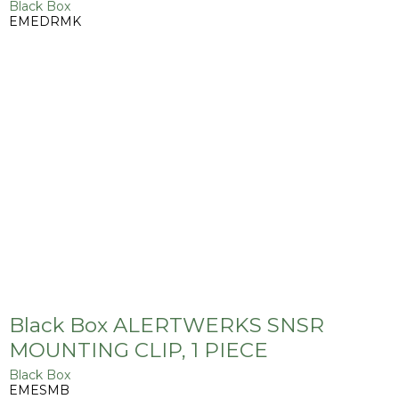
Black Box
EMEDRMK
Black Box ALERTWERKS SNSR
MOUNTING CLIP, 1 PIECE
Black Box
EMESMB