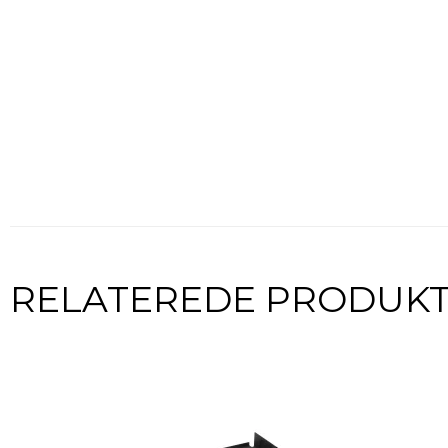
RELATEREDE PRODUK