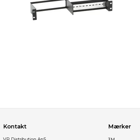
Kontakt
Mærker
VP Distribution ApS
3M