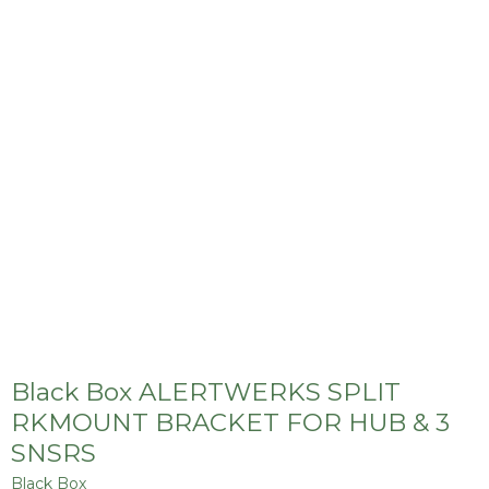
Black Box ALERTWERKS SPLIT
RKMOUNT BRACKET FOR HUB & 3
SNSRS
Black Box