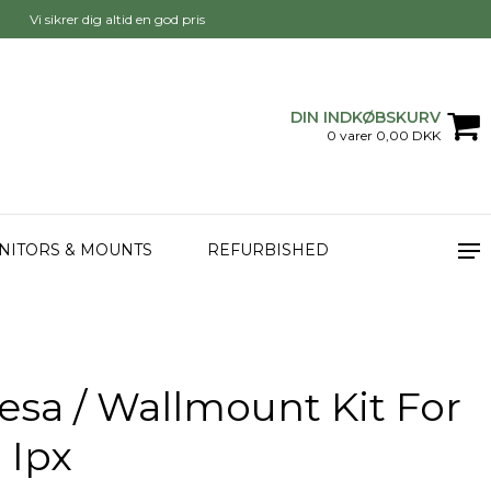
Vi sikrer dig altid en god pris
DIN INDKØBSKURV
0 varer 0,00 DKK
NITORS & MOUNTS
REFURBISHED
esa / Wallmount Kit For
 Ipx