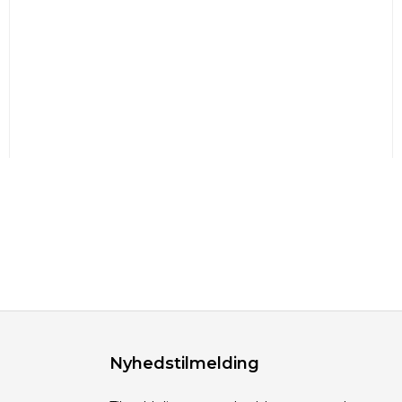
Nyhedstilmelding