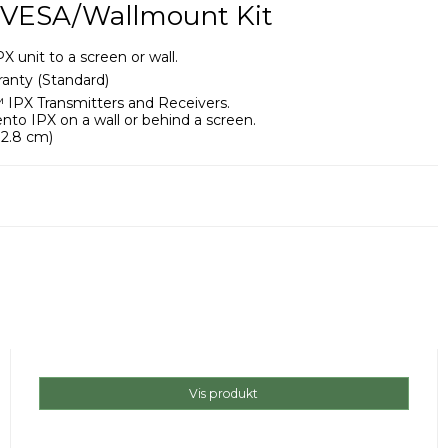
 VESA/Wallmount Kit
unit to a screen or wall.
anty (Standard)
 IPX Transmitters and Receivers.
to IPX on a wall or behind a screen.
x 2.8 cm)
Vis produkt