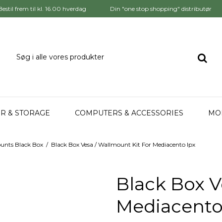
Bestil frem til kl. 16.00 hverdag
Din "one stop shopping" distributør
R & STORAGE
COMPUTERS & ACCESSORIES
MO
unts Black Box
/
Black Box Vesa / Wallmount Kit For Mediacento Ipx
Black Box V
Mediacento