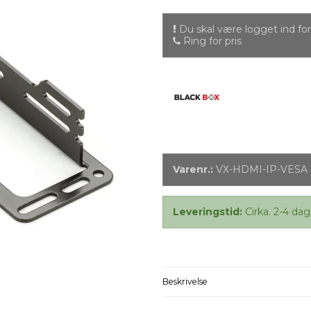
Du skal være logget ind for 
Ring for pris
Varenr.:
VX-HDMI-IP-VESA
Leveringstid:
Cirka. 2-4 dag
Beskrivelse