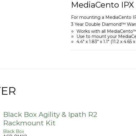
MediaCento IPX
For mounting a MediaCento IPX 
3 Year Double Diamond™ Warr
Works with all MediaCento™
Use to mount your MediaCen
4.4" x 1.83" x 1.1" (11.2 x 4.65 
TER
Black Box Agility & Ipath R2
Rackmount Kit
Black Box