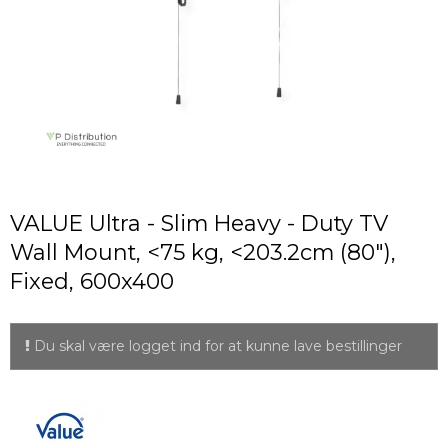
VALUE Ultra - Slim Heavy - Duty TV
Wall Mount, <75 kg, <203.2cm (80"),
Fixed, 600x400
Du skal være logget ind for at kunne lave bestillinger