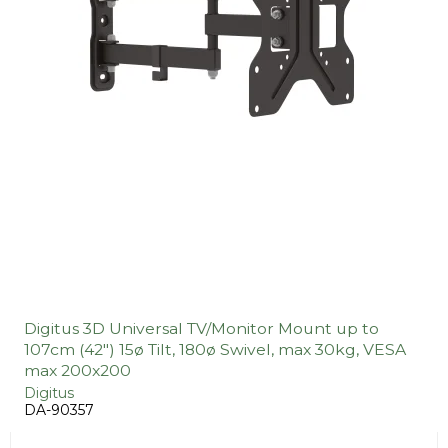
Digitus 3D Universal TV/Monitor Mount up to
107cm (42") 15ø Tilt, 180ø Swivel, max 30kg, VESA
max 200x200
Digitus
DA-90357