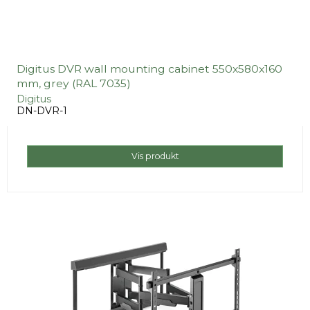
Digitus DVR wall mounting cabinet 550x580x160
mm, grey (RAL 7035)
Digitus
DN-DVR-1
Vis produkt