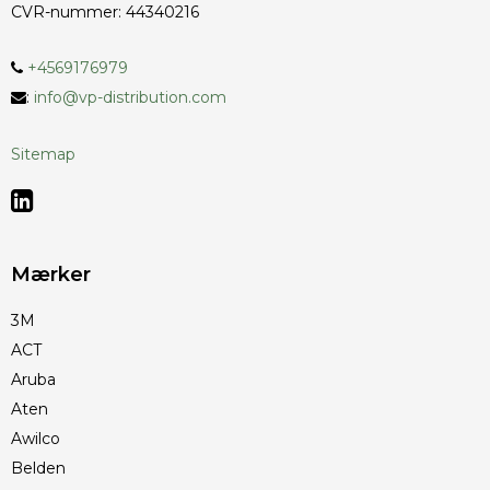
CVR-nummer
:
44340216
+4569176979
:
info@vp-distribution.com
Sitemap
Mærker
3M
ACT
Aruba
Aten
Awilco
Belden