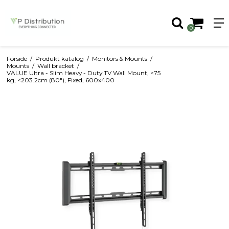
0
Forside
/
Produkt katalog
/
Monitors & Mounts
/
Mounts
/
Wall bracket
/
VALUE Ultra - Slim Heavy - Duty TV Wall Mount, <75
kg, <203.2cm (80"), Fixed, 600x400