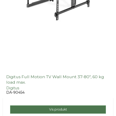
Digitus Full Motion TV Wall Mount 37-80", 60 kg
load max.
Digitus
DA-90454
Vis produkt