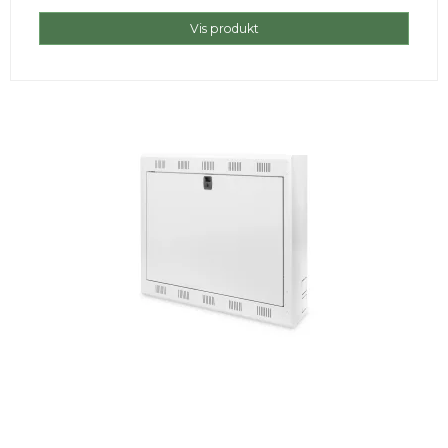
Vis produkt