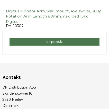
Digitus Monitor Arm, wall mount, 45ø swivel, 360ø
Rotation Arm Length 80mm,max load 15kg
Digitus
DA-90307
Vis produkt
Kontakt
VP Distribution ApS
Skinderskovvej 10
2730 Herlev
Denmark