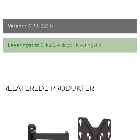
Varenr.:
17.99.1222-8
Leveringstid:
Cirka. 2-4 dage i leveringstid
RELATEREDE PRODUKTER