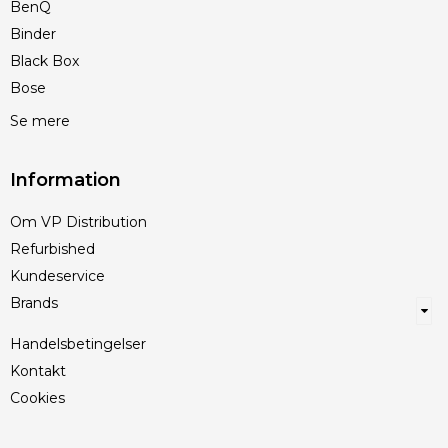
BenQ
Binder
Black Box
Bose
Se mere
Information
Om VP Distribution
Refurbished
Kundeservice
Brands
Handelsbetingelser
Kontakt
Cookies