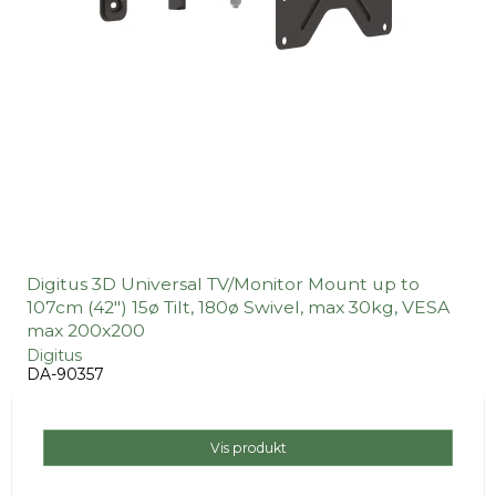
Digitus 3D Universal TV/Monitor Mount up to
107cm (42") 15ø Tilt, 180ø Swivel, max 30kg, VESA
max 200x200
Digitus
DA-90357
Vis produkt