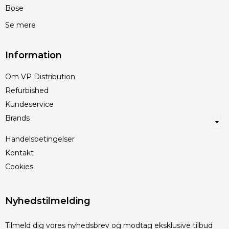
Bose
Se mere
Information
Om VP Distribution
Refurbished
Kundeservice
Brands
Handelsbetingelser
Kontakt
Cookies
Nyhedstilmelding
Tilmeld dig vores nyhedsbrev og modtag eksklusive tilbud