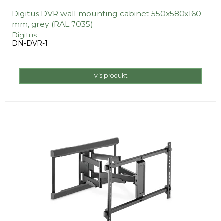
Digitus DVR wall mounting cabinet 550x580x160
mm, grey (RAL 7035)
Digitus
DN-DVR-1
Vis produkt