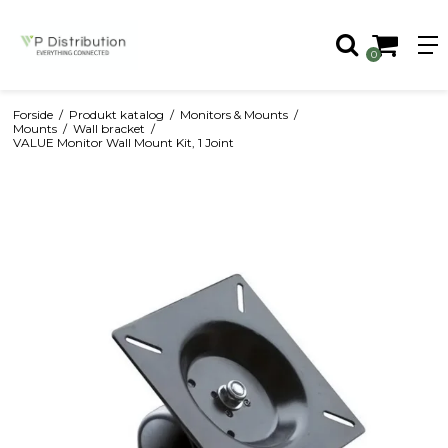
0
Forside
/
Produkt katalog
/
Monitors & Mounts
/
Mounts
/
Wall bracket
/
VALUE Monitor Wall Mount Kit, 1 Joint