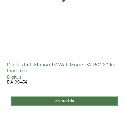
Digitus Full Motion TV Wall Mount 37-80", 60 kg
load max.
Digitus
DA-90454
Vis produkt