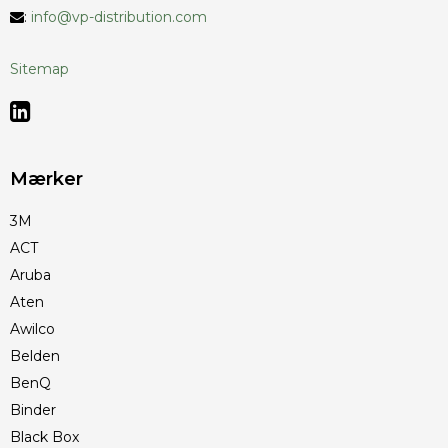
:
info@vp-distribution.com
Sitemap
Mærker
3M
ACT
Aruba
Aten
Awilco
Belden
BenQ
Binder
Black Box