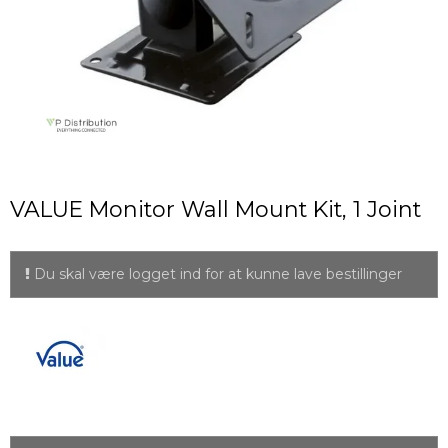
VALUE Monitor Wall Mount Kit, 1 Joint
Du skal være logget ind for at kunne lave bestillinger