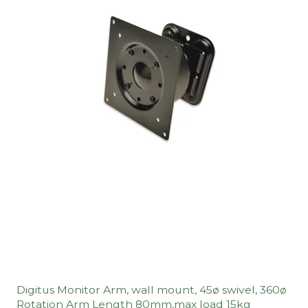
Digitus Monitor Arm, wall mount, 45ø swivel, 360ø
Rotation Arm Length 80mm,max load 15kg