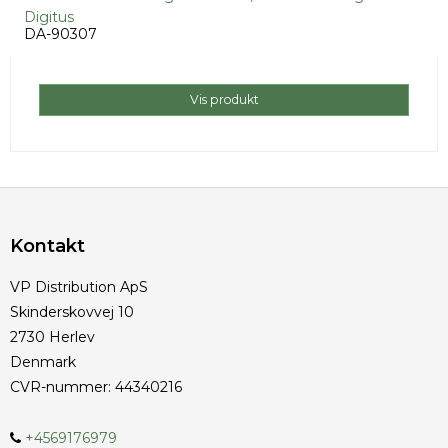
Digitus
DA-90307
Vis produkt
Kontakt
VP Distribution ApS
Skinderskovvej 10
2730 Herlev
Denmark
CVR-nummer
:
44340216
+4569176979