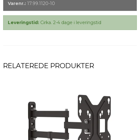
Varenr.:
17.99.1120-10
Leveringstid:
Cirka. 2-4 dage i leveringstid
RELATEREDE PRODUKTER