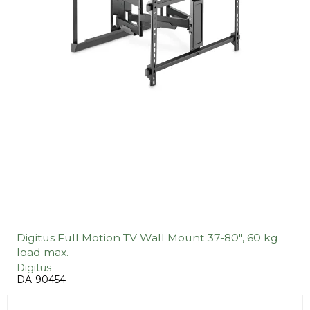
Digitus Full Motion TV Wall Mount 37-80", 60 kg
load max.
Digitus
DA-90454