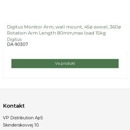
Digitus Monitor Arm, wall mount, 45ø swivel, 360ø
Rotation Arm Length 80mm,max load 15kg
Digitus
DA-90307
Vis produkt
Kontakt
VP Distribution ApS
Skinderskovvej 10