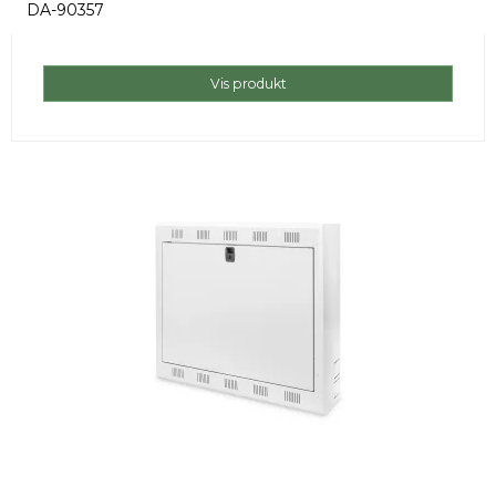
DA-90357
Vis produkt