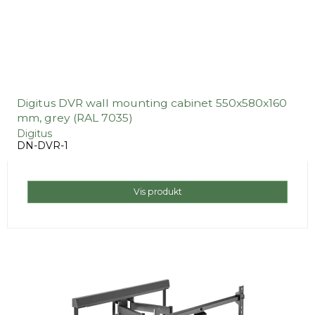
Digitus DVR wall mounting cabinet 550x580x160
mm, grey (RAL 7035)
Digitus
DN-DVR-1
Vis produkt