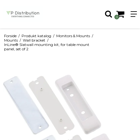
0
Forside
/
Produkt katalog
/
Monitors & Mounts
/
Mounts
/
Wall bracket
/
InLine® Slatwall mounting kit, for table mount
panel, set of 2