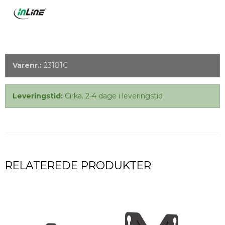
Varenr.:
23181C
Leveringstid:
Cirka. 2-4 dage i leveringstid
RELATEREDE PRODUKTER