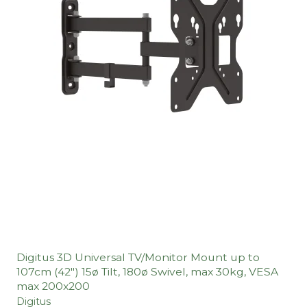
Digitus 3D Universal TV/Monitor Mount up to
107cm (42") 15ø Tilt, 180ø Swivel, max 30kg, VESA
max 200x200
Digitus