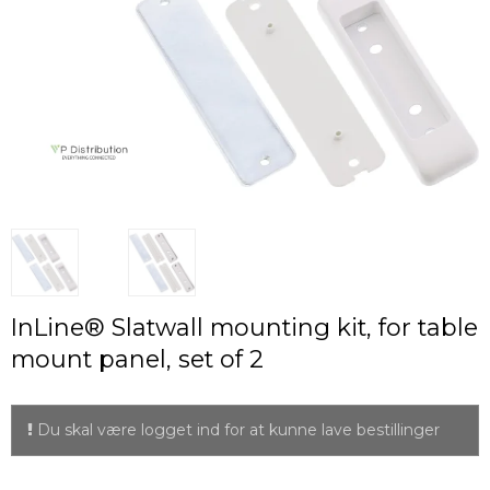
InLine® Slatwall mounting kit, for table
mount panel, set of 2
Du skal være logget ind for at kunne lave bestillinger