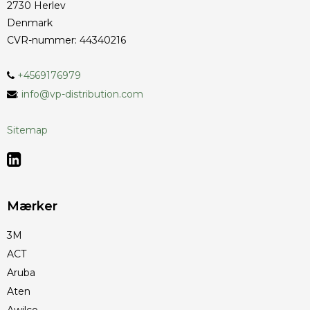
2730 Herlev
Denmark
CVR-nummer
:
44340216
+4569176979
:
info@vp-distribution.com
Sitemap
Mærker
3M
ACT
Aruba
Aten