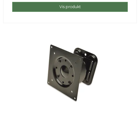
Vis produkt