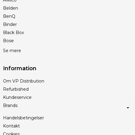
Awilco
Belden
BenQ
Binder
Black Box
Bose
Se mere
Information
Om VP Distribution
Refurbished
Kundeservice
Brands
Handelsbetingelser
Kontakt
Cookies