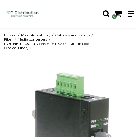
0
Forside
/
Produkt katalog
/
Cables & Accessories
/
Fiber
/
Media converters
/
ROLINE Industrial Converter RS232 - Multimode
Optical Fiber, ST