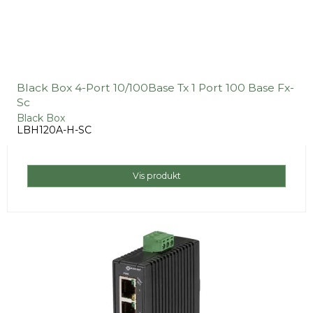
Black Box 4-Port 10/100Base Tx 1 Port 100 Base Fx-
Sc
Black Box
LBH120A-H-SC
Vis produkt