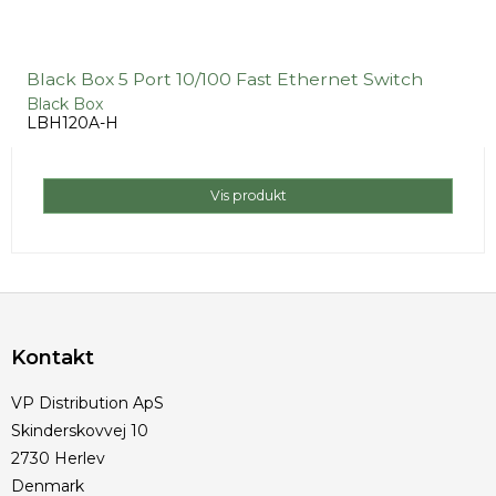
Black Box 5 Port 10/100 Fast Ethernet Switch
Black Box
LBH120A-H
Vis produkt
Kontakt
VP Distribution ApS
Skinderskovvej 10
2730 Herlev
Denmark