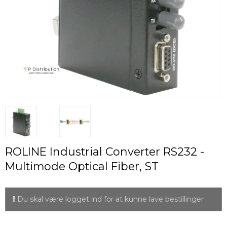
ROLINE Industrial Converter RS232 -
Multimode Optical Fiber, ST
Du skal være logget ind for at kunne lave bestillinger