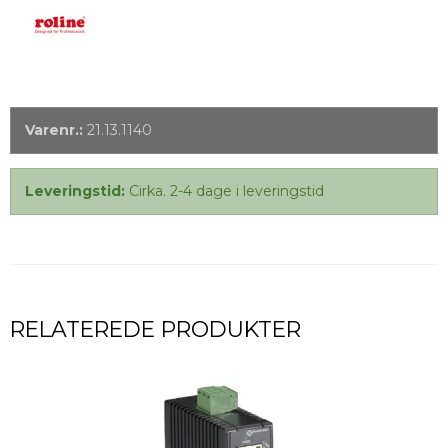
Varenr.:
21.13.1140
Leveringstid:
Cirka. 2-4 dage i leveringstid
RELATEREDE PRODUKTER