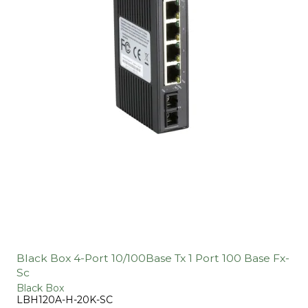
Black Box 4-Port 10/100Base Tx 1 Port 100 Base Fx-
Sc
Black Box
LBH120A-H-20K-SC