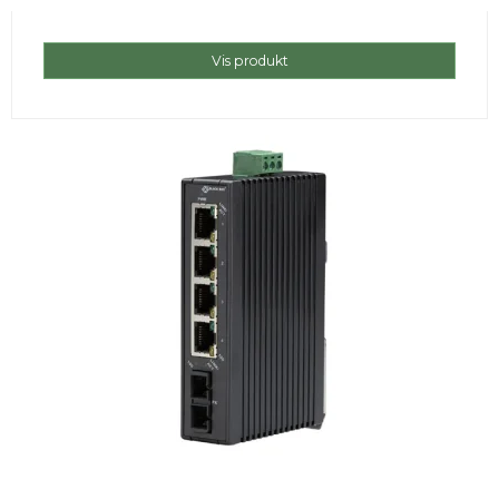
Vis produkt