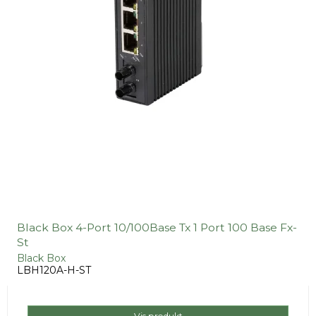
Black Box 4-Port 10/100Base Tx 1 Port 100 Base Fx-
St
Black Box
LBH120A-H-ST