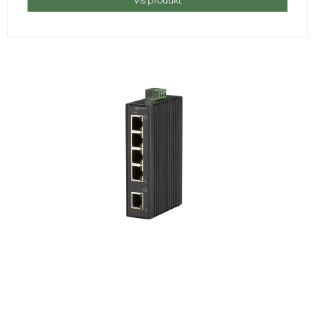
Vis produkt