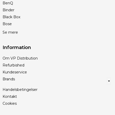
BenQ
Binder
Black Box
Bose
Se mere
Information
Om VP Distribution
Refurbished
Kundeservice
Brands
Handelsbetingelser
Kontakt
Cookies