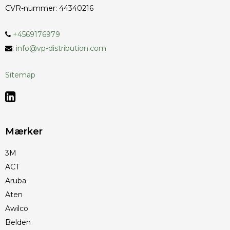
CVR-nummer
:
44340216
+4569176979
:
info@vp-distribution.com
Sitemap
Mærker
3M
ACT
Aruba
Aten
Awilco
Belden