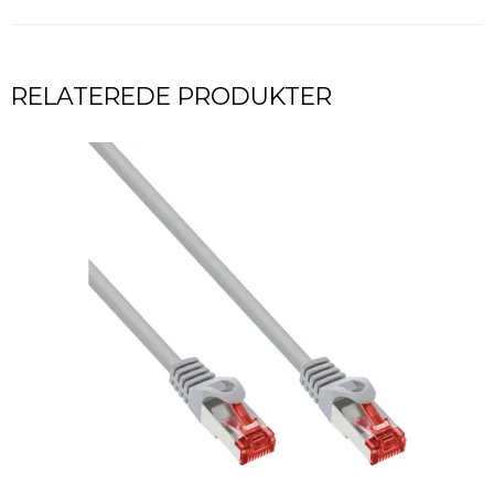
RELATEREDE PRODUKTER