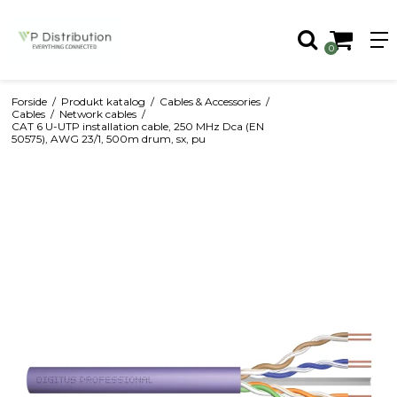
0
Forside
/
Produkt katalog
/
Cables & Accessories
/
Cables
/
Network cables
/
CAT 6 U-UTP installation cable, 250 MHz Dca (EN
50575), AWG 23/1, 500m drum, sx, pu