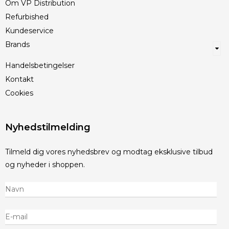
Om VP Distribution
Refurbished
Kundeservice
Brands
Handelsbetingelser
Kontakt
Cookies
Nyhedstilmelding
Tilmeld dig vores nyhedsbrev og modtag eksklusive tilbud
og nyheder i shoppen.