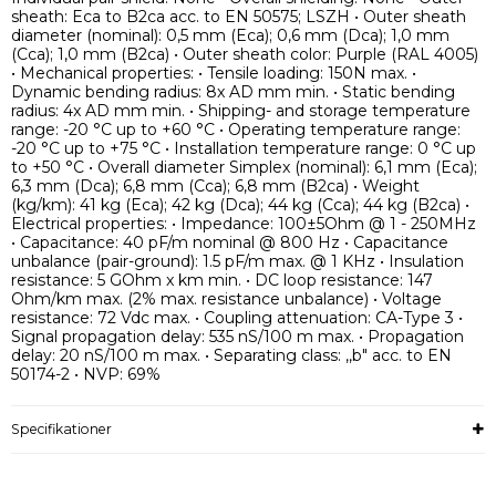
sheath: Eca to B2ca acc. to EN 50575; LSZH • Outer sheath
diameter (nominal): 0,5 mm (Eca); 0,6 mm (Dca); 1,0 mm
(Cca); 1,0 mm (B2ca) • Outer sheath color: Purple (RAL 4005)
• Mechanical properties: • Tensile loading: 150N max. •
Dynamic bending radius: 8x AD mm min. • Static bending
radius: 4x AD mm min. • Shipping- and storage temperature
range: -20 °C up to +60 °C • Operating temperature range:
-20 °C up to +75 °C • Installation temperature range: 0 °C up
to +50 °C • Overall diameter Simplex (nominal): 6,1 mm (Eca);
6,3 mm (Dca); 6,8 mm (Cca); 6,8 mm (B2ca) • Weight
(kg/km): 41 kg (Eca); 42 kg (Dca); 44 kg (Cca); 44 kg (B2ca) •
Electrical properties: • Impedance: 100±5Ohm @ 1 - 250MHz
• Capacitance: 40 pF/m nominal @ 800 Hz • Capacitance
unbalance (pair-ground): 1.5 pF/m max. @ 1 KHz • Insulation
resistance: 5 GOhm x km min. • DC loop resistance: 147
Ohm/km max. (2% max. resistance unbalance) • Voltage
resistance: 72 Vdc max. • Coupling attenuation: CA-Type 3 •
Signal propagation delay: 535 nS/100 m max. • Propagation
delay: 20 nS/100 m max. • Separating class: ,,b" acc. to EN
50174-2 • NVP: 69%
Specifikationer