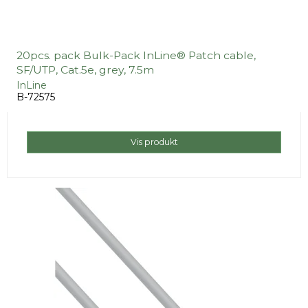
20pcs. pack Bulk-Pack InLine® Patch cable,
SF/UTP, Cat.5e, grey, 7.5m
InLine
B-72575
Vis produkt