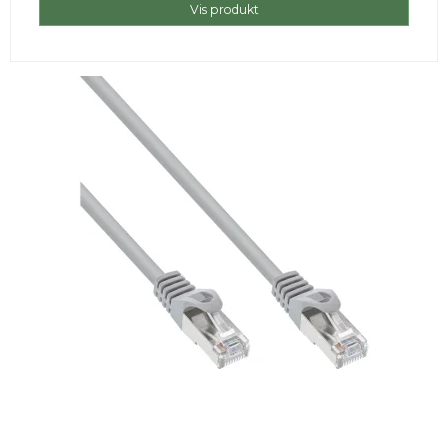
Vis produkt