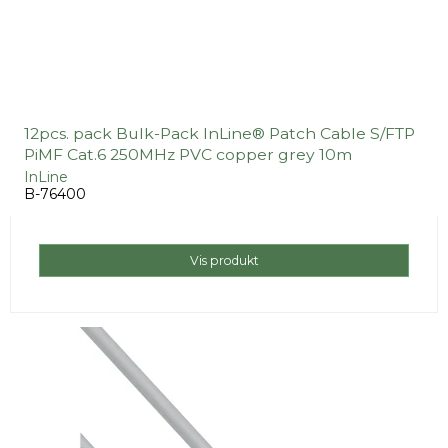
12pcs. pack Bulk-Pack InLine® Patch Cable S/FTP
PiMF Cat.6 250MHz PVC copper grey 10m
InLine
B-76400
Vis produkt