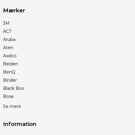
Mærker
3M
ACT
Aruba
Aten
Awilco
Belden
BenQ
Binder
Black Box
Bose
Se mere
Information