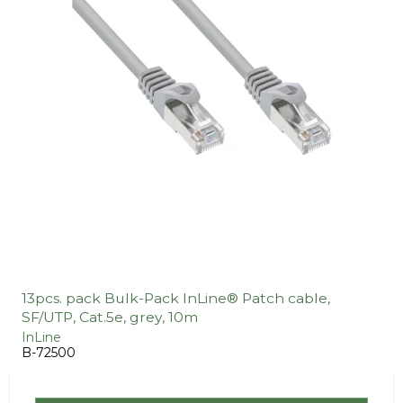
13pcs. pack Bulk-Pack InLine® Patch cable,
SF/UTP, Cat.5e, grey, 10m
InLine
B-72500