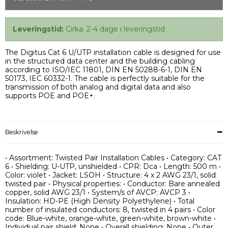
Leveringstid:
Cirka. 2-4 dage i leveringstid
The Digitus Cat 6 U/UTP installation cable is designed for use
in the structured data center and the building cabling
according to ISO/IEC 11801, DIN EN 50288-6-1, DIN EN
50173, IEC 60332-1. The cable is perfectly suitable for the
transmission of both analog and digital data and also
supports POE and POE+.
Beskrivelse
• Assortment: Twisted Pair Installation Cables • Category: CAT
6 • Shielding: U-UTP, unshielded • CPR: Dca • Length: 500 m •
Color: violet • Jacket: LSOH • Structure: 4 x 2 AWG 23/1, solid
twisted pair • Physical properties: • Conductor: Bare annealed
copper, solid AWG 23/1 • System/s of AVCP: AVCP 3 •
Insulation: HD-PE (High Density Polyethylene) • Total
number of insulated conductors: 8, twisted in 4 pairs • Color
code: Blue-white, orange-white, green-white, brown-white •
Individual pair shield: None • Overall shielding: None • Outer