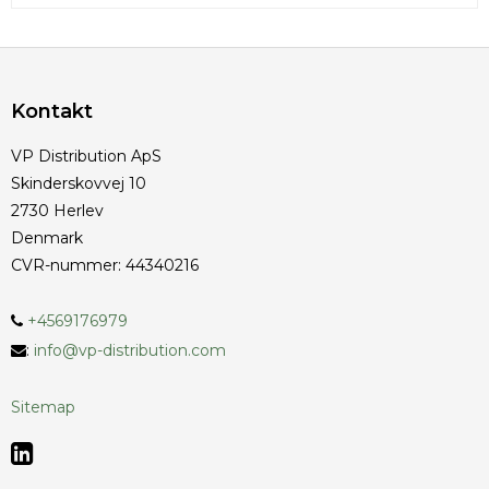
Kontakt
VP Distribution ApS
Skinderskovvej 10
2730 Herlev
Denmark
CVR-nummer
:
44340216
+4569176979
:
info@vp-distribution.com
Sitemap