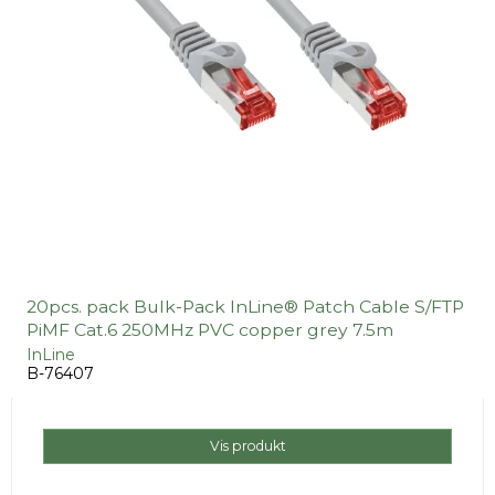
20pcs. pack Bulk-Pack InLine® Patch Cable S/FTP
PiMF Cat.6 250MHz PVC copper grey 7.5m
InLine
B-76407
Vis produkt