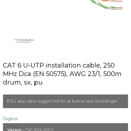
CAT 6 U-UTP installation cable, 250
MHz Dca (EN 50575), AWG 23/1, 500m
drum, sx, pu
Du skal være logget ind for at kunne lave bestillinger
Digitus
Varenr.:
DK-1614-VH-5