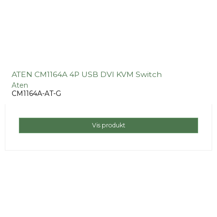
ATEN CM1164A 4P USB DVI KVM Switch
Aten
CM1164A-AT-G
Vis produkt