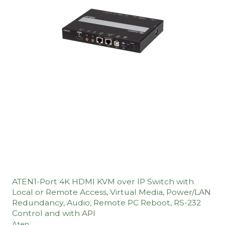
ATEN1-Port 4K HDMI KVM over IP Switch with
Local or Remote Access, Virtual Media, Power/LAN
Redundancy, Audio, Remote PC Reboot, RS-232
Control and with API
Aten