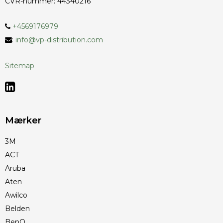
CVR-nummer
:
44340216
+4569176979
:
info@vp-distribution.com
Sitemap
Mærker
3M
ACT
Aruba
Aten
Awilco
Belden
BenQ