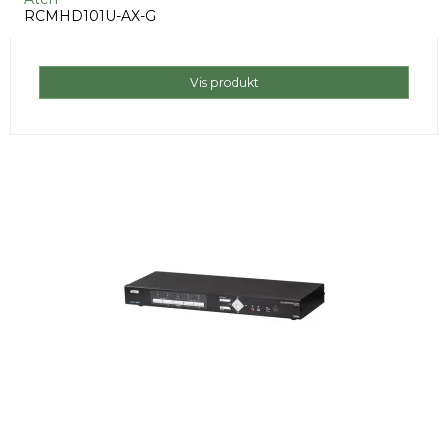
RCMHD101U-AX-G
Vis produkt