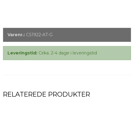
Varenr.:
CS1922-AT-G
Leveringstid:
Cirka. 2-4 dage i leveringstid
RELATEREDE PRODUKTER