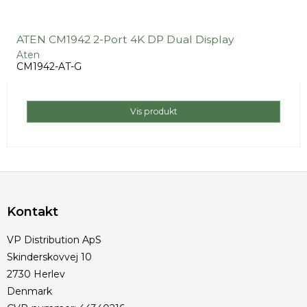
ATEN CM1942 2-Port 4K DP Dual Display
Aten
CM1942-AT-G
Vis produkt
Kontakt
VP Distribution ApS
Skinderskovvej 10
2730 Herlev
Denmark