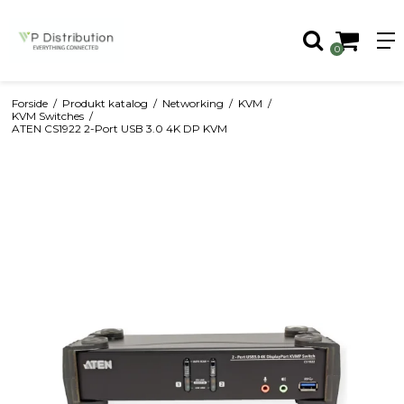
0
Forside
/
Produkt katalog
/
Networking
/
KVM
/
KVM Switches
/
ATEN CS1922 2-Port USB 3.0 4K DP KVM