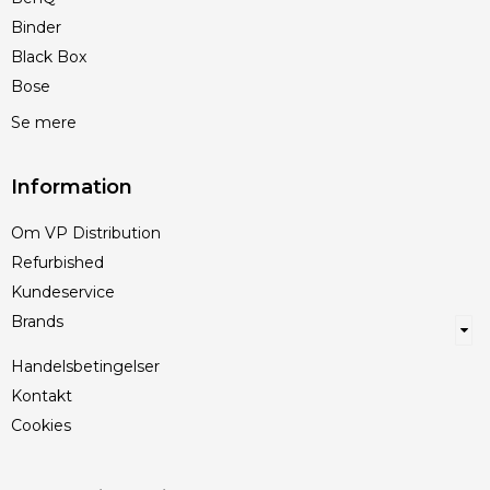
Binder
Black Box
Bose
Se mere
Information
Om VP Distribution
Refurbished
Kundeservice
Brands
Handelsbetingelser
Kontakt
Cookies