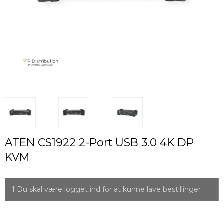
ATEN CS1922 2-Port USB 3.0 4K DP
KVM
Du skal være logget ind for at kunne lave bestillinger