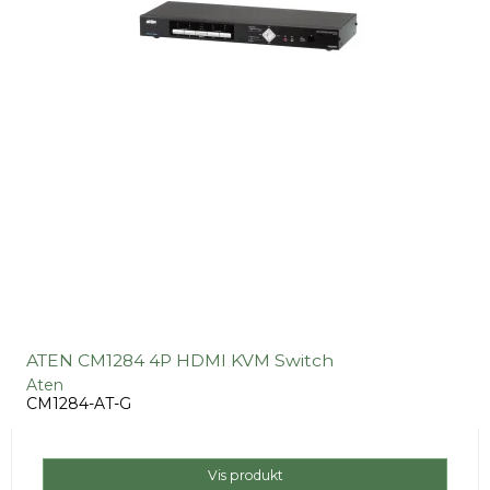
ATEN CM1284 4P HDMI KVM Switch
Aten
CM1284-AT-G
Vis produkt