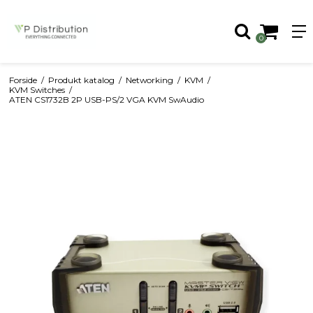
0
Forside
/
Produkt katalog
/
Networking
/
KVM
/
KVM Switches
/
ATEN CS1732B 2P USB-PS/2 VGA KVM SwAudio