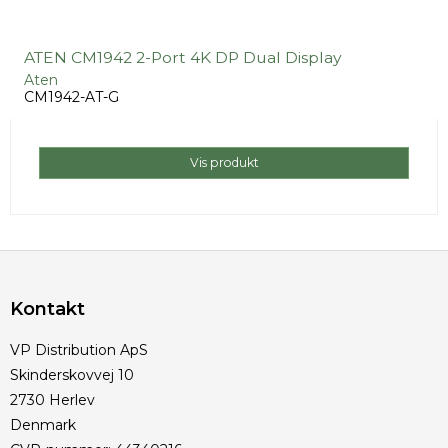
ATEN CM1942 2-Port 4K DP Dual Display
Aten
CM1942-AT-G
Vis produkt
Kontakt
VP Distribution ApS
Skinderskovvej 10
2730 Herlev
Denmark