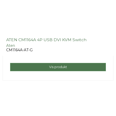
ATEN CM1164A 4P USB DVI KVM Switch
Aten
CM1164A-AT-G
Vis produkt