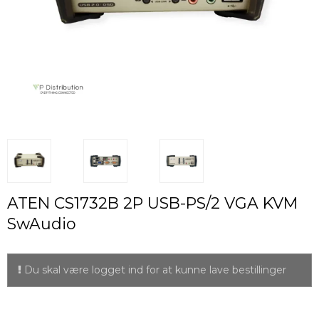
ATEN CS1732B 2P USB-PS/2 VGA KVM
SwAudio
Du skal være logget ind for at kunne lave bestillinger