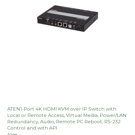
ATEN1-Port 4K HDMI KVM over IP Switch with
Local or Remote Access, Virtual Media, Power/LAN
Redundancy, Audio, Remote PC Reboot, RS-232
Control and with API
Aten