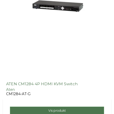
ATEN CM1284 4P HDMI KVM Switch
Aten
CM1284-AT-G
Vis produkt