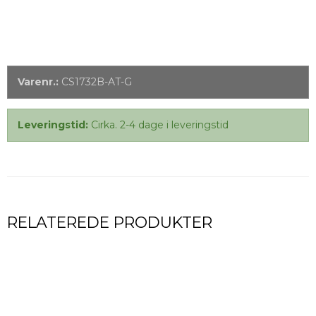
Varenr.:
CS1732B-AT-G
Leveringstid:
Cirka. 2-4 dage i leveringstid
RELATEREDE PRODUKTER