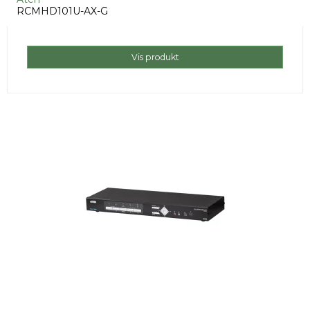
RCMHD101U-AX-G
Vis produkt