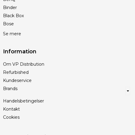
Binder
Black Box
Bose
Se mere
Information
Om VP Distribution
Refurbished
Kundeservice
Brands
Handelsbetingelser
Kontakt
Cookies