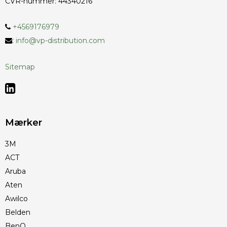
CVR-nummer
:
44340216
+4569176979
:
info@vp-distribution.com
Sitemap
Mærker
3M
ACT
Aruba
Aten
Awilco
Belden
BenQ